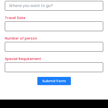
Travel Date
Number of person
Special Requirement
Submit Form