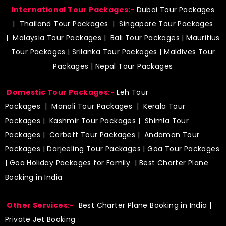
International Tour Packages:-
Dubai Tour Packages
|
Thailand Tour Packages
|
Singapore Tour Packages
|
Malaysia Tour Packages
|
Bali Tour Packages
|
Mauritius
Tour Packages
|
Srilanka Tour Packages
|
Maldives Tour
Packages
|
Nepal Tour Packages
Domestic Tour Packages:-
Leh Tour
Packages
|
Manali Tour Packages
|
Kerala Tour
Packages
|
Kashmir Tour Packages
|
Shimla Tour
Packages
|
Corbett Tour Packages
|
Andaman Tour
Packages
|
Darjeeling Tour Packages
|
Goa Tour Packages
|
Goa Holiday Packages for Family
| Best Charter Plane
Booking in India
Other Services:-
Best Charter Plane Booking in India
|
Private Jet Booking