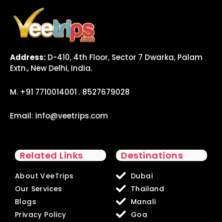
Address:
D-410, 4th Floor, Sector 7 Dwarka, Palam
Extn., New Delhi, India.
M. +91 7710014001 . 8527679028
Email:
info@veetrips.com
Related Links
Destinations
About VeeTrips
Dubai
Our Services
Thailand
Blogs
Manali
Privacy Policy
Goa