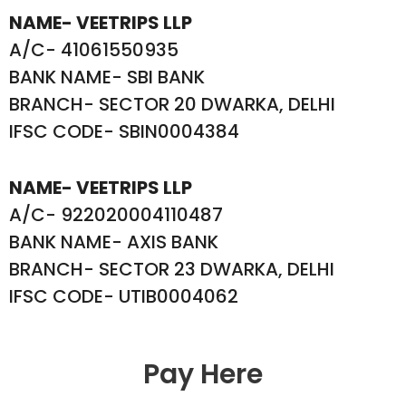
NAME- VEETRIPS LLP
A/C- 41061550935
BANK NAME- SBI BANK
BRANCH- SECTOR 20 DWARKA, DELHI
IFSC CODE- SBIN0004384
NAME- VEETRIPS LLP
A/C- 922020004110487
BANK NAME- AXIS BANK
BRANCH- SECTOR 23 DWARKA, DELHI
IFSC CODE- UTIB0004062
Pay Here