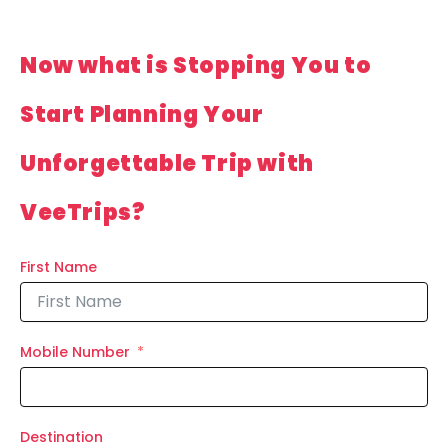
Now what is Stopping You to
Start Planning Your
Unforgettable Trip with
VeeTrips?
First Name
Mobile Number
Destination