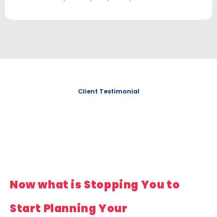
Client Testimonial
Now what is Stopping You to
Start Planning Your