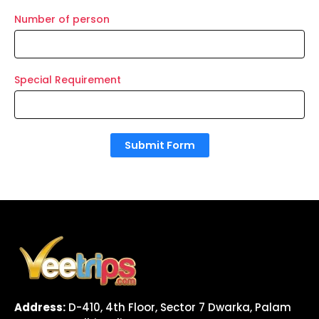
Number of person
Special Requirement
Submit Form
Address:
D-410, 4th Floor, Sector 7 Dwarka, Palam