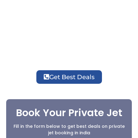
luxury, privacy, flexible schedules, and
seamless travel for business and leisure
journeys.
Easy Booking with Experts
Affordable Prices
24/7 Stay & Travel Assistance
Get Best Deals
Book Your Private Jet
Fill in the form below to get best deals on private
jet booking in india