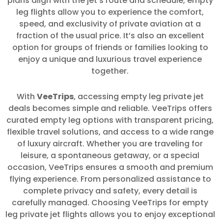
plans align with the jet’s route and schedule, empty
leg flights allow you to experience the comfort,
speed, and exclusivity of private aviation at a
fraction of the usual price. It’s also an excellent
option for groups of friends or families looking to
enjoy a unique and luxurious travel experience
together.
With
VeeTrips
, accessing empty leg private jet
deals becomes simple and reliable. VeeTrips offers
curated empty leg options with transparent pricing,
flexible travel solutions, and access to a wide range
of luxury aircraft. Whether you are traveling for
leisure, a spontaneous getaway, or a special
occasion, VeeTrips ensures a smooth and premium
flying experience. From personalized assistance to
complete privacy and safety, every detail is
carefully managed. Choosing VeeTrips for empty
leg private jet flights allows you to enjoy exceptional