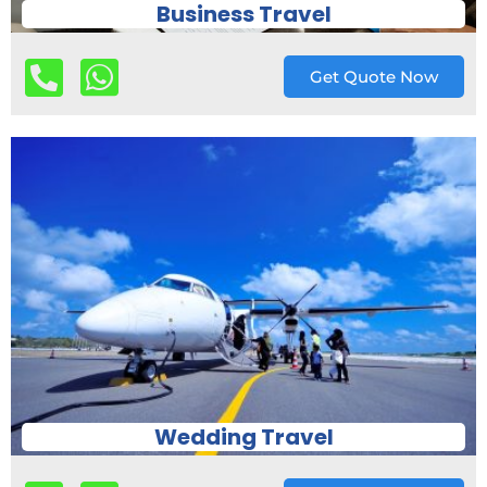
Business Travel
Get Quote Now
Wedding Travel