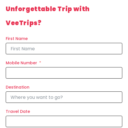
Unforgettable Trip with
VeeTrips?
First Name
Mobile Number
Destination
Travel Date