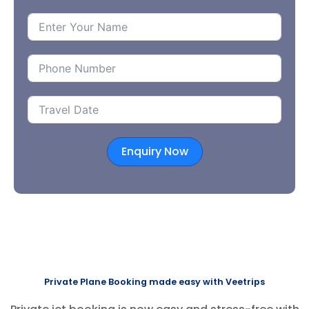
Enquiry Now
Private Plane Booking made easy with Veetrips