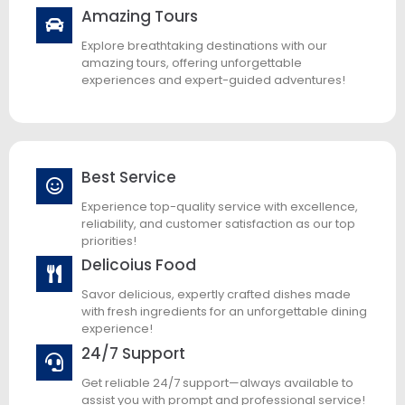
Amazing Tours
Explore breathtaking destinations with our
amazing tours, offering unforgettable
experiences and expert-guided adventures!
Best Service
Experience top-quality service with excellence,
reliability, and customer satisfaction as our top
priorities!
Delicoius Food
Savor delicious, expertly crafted dishes made
with fresh ingredients for an unforgettable dining
experience!
24/7 Support
Get reliable 24/7 support—always available to
assist you with prompt and professional service!