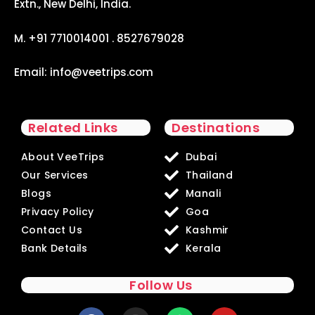
Extn., New Delhi, India.
M. +91 7710014001 . 8527679028
Email:
info@veetrips.com
Related Links
Destinations
About VeeTrips
Dubai
Our Services
Thailand
Blogs
Manali
Privacy Policy
Goa
Contact Us
Kashmir
Bank Details
Kerala
Follow Us
F
I
W
Y