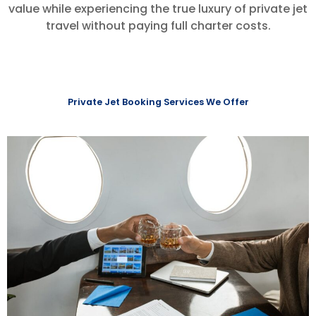
value while experiencing the true luxury of private jet
travel without paying full charter costs.
Private Jet Booking Services We Offer