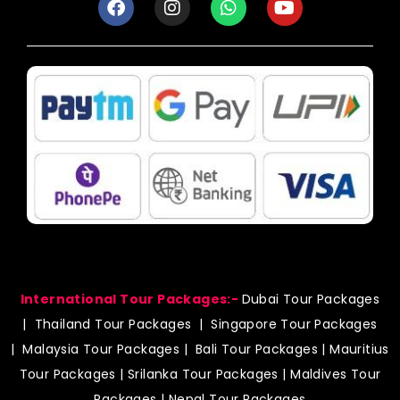
a
n
h
o
c
s
a
u
e
t
t
t
b
a
s
u
o
g
a
b
o
r
p
e
k
a
p
m
International Tour Packages:-
Dubai Tour Packages
|
Thailand Tour Packages
|
Singapore Tour Packages
|
Malaysia Tour Packages
|
Bali Tour Packages
|
Mauritius
Tour Packages
|
Srilanka Tour Packages
|
Maldives Tour
Packages
|
Nepal Tour Packages