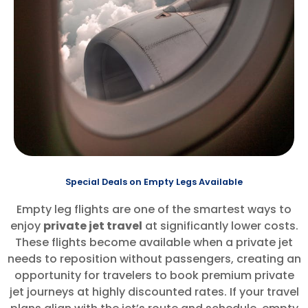
Special Deals on Empty Legs Available
Empty leg flights are one of the smartest ways to
enjoy
private jet travel
at significantly lower costs.
These flights become available when a private jet
needs to reposition without passengers, creating an
opportunity for travelers to book premium private
jet journeys at highly discounted rates. If your travel