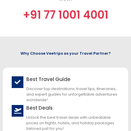
+91 77 1001 4001
Why Choose Veetrips as your Travel Partner?
Best Travel Guide
Discover top destinations, travel tips, itineraries,
and expert guides for unforgettable adventures
worldwide!
Best Deals
Unlock the best travel deals with unbeatable
prices on flights, hotels, and holiday packages
tailored just for you!