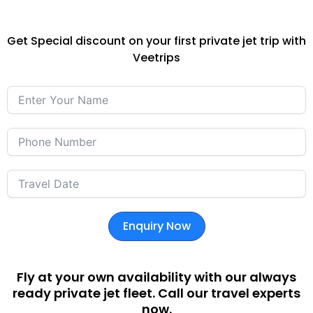
Get Special discount on your first private jet trip with
Veetrips
Enquiry Now
Fly at your own availability with our always
ready private jet fleet. Call our travel experts
now.