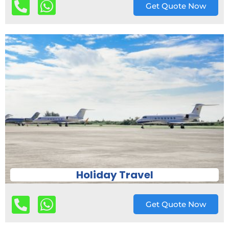
Get Quote Now
Holiday Travel
Get Quote Now