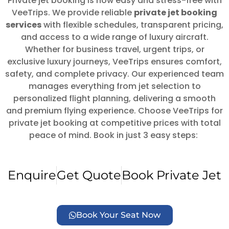
Private jet booking is now easy and stress-free with
VeeTrips. We provide reliable
private jet booking
services
with flexible schedules, transparent pricing,
and access to a wide range of luxury aircraft.
Whether for business travel, urgent trips, or
exclusive luxury journeys, VeeTrips ensures comfort,
safety, and complete privacy. Our experienced team
manages everything from jet selection to
personalized flight planning, delivering a smooth
and premium flying experience. Choose VeeTrips for
private jet booking at competitive prices with total
peace of mind. Book in just 3 easy steps:
Enquire
Get Quote
Book Private Jet
Book Your Seat Now