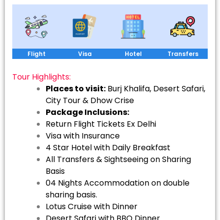
Flight
Visa
Hotel
Transfers
Tour Highlights:
Places to visit:
Burj Khalifa, Desert Safari,
City Tour & Dhow Crise
Package Inclusions:
Return Flight Tickets Ex Delhi
Visa with Insurance
4 Star Hotel with Daily Breakfast
All Transfers & Sightseeing on Sharing
Basis
04 Nights Accommodation on double
sharing basis.
Lotus Cruise with Dinner
Desert Safari with BBQ Dinner