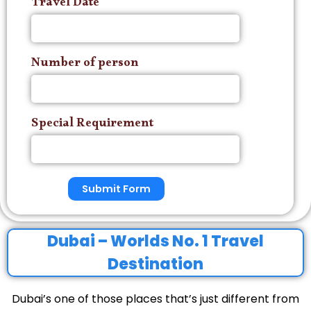
Travel Date
Number of person
Special Requirement
Submit Form
Dubai – Worlds No. 1 Travel
Destination
Dubai’s one of those places that’s just different from