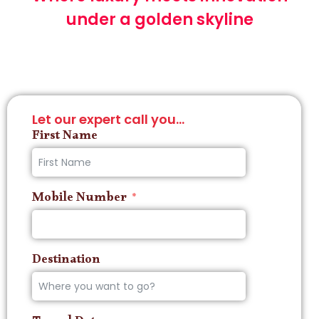
under a golden skyline
Let our expert call you...
First Name
Mobile Number
Destination