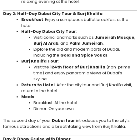
relaxing evening at the hotel.
Day 2: Half-Day Dubai City Tour & Burj Khalifa
Breakfast
: Enjoy a sumptuous buffet breakfast at the
hotel.
Half-Day Dubai City Tour
:
Visit iconic landmarks such as
Jumeirah Mosque
,
Burj Al Arab
, and
Palm Jumeirah
.
Explore the old and modern parts of Dubai,
including the
Gold and Spice Souks
.
Burj Khalifa Tour
:
Visit the
124th floor of Burj Khalifa
(non-prime
time) and enjoy panoramic views of Dubai’s
skyline.
Return to Hotel
: After the city tour and Burj Khalifa visit,
return to the hotel.
Meals
:
Breakfast: At the hotel.
Dinner: On your own.
The second day of your
Dubai tour
introduces you to the city’s
famous attractions and a breathtaking view from Burj Khalifa.
Day 3: Dhow Cruise with Dinner