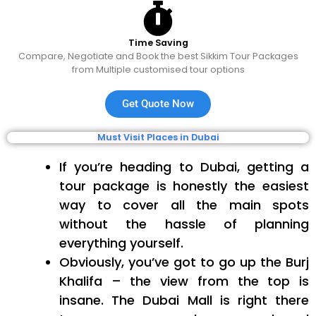
Time Saving
Compare, Negotiate and Book the best Sikkim Tour Packages
from Multiple customised tour options
Get Quote Now
Must Visit Places in Dubai
If you’re heading to Dubai, getting a
tour package is honestly the easiest
way to cover all the main spots
without the hassle of planning
everything yourself.
Obviously, you’ve got to go up the Burj
Khalifa – the view from the top is
insane. The Dubai Mall is right there