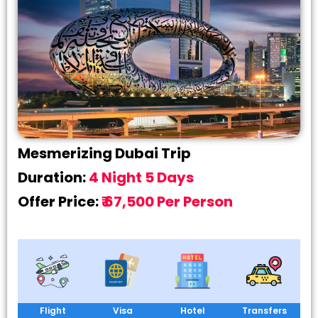
Mesmerizing Dubai Trip
Duration:
4 Night 5 Days
Offer Price:
₹ 67,500 Per Person
Flight
Visa
Hotel
Transfers