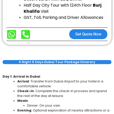
Half Day City Tour with 124th Floor
Burj
Khalifa
Visit
GST, Toll, Parking and Driver Allowances
Get Quote Now
4 Night 5 Days Dubai Tour Package Itinerary
Day 1: Arrival in Dubai
Arrival
: Transfer from Dubai Airport to your hotel in a
comfortable vehicle.
Check-in
: Complete the check-in process and spend
the rest of the day at leisure.
Meals
:
Dinner: On your own.
Evening
: Optional exploration of nearby attractions or a