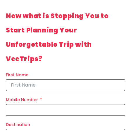
Now what is Stopping You to
Start Planning Your
Unforgettable Trip with
VeeTrips?
First Name
Mobile Number
Destination