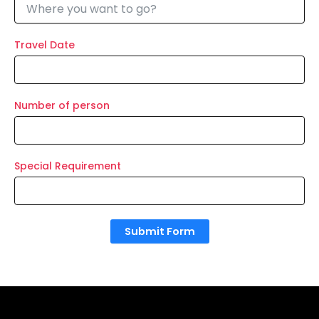
Travel Date
Number of person
Special Requirement
Submit Form