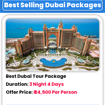
Best Selling Dubai Packages
Best Dubai Tour Package
Duration:
3 Night 4 Days
Offer Price:
₹ 24,500 Per Person