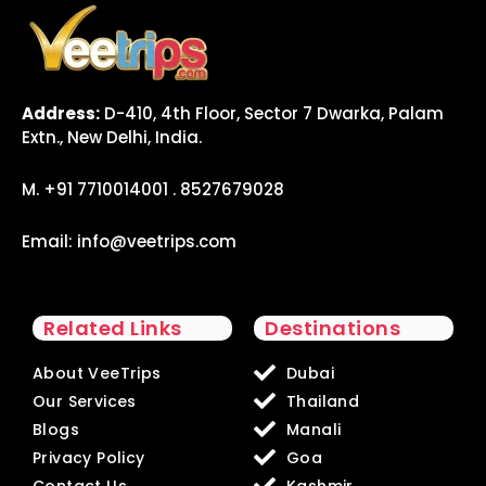
Address:
D-410, 4th Floor, Sector 7 Dwarka, Palam
Extn., New Delhi, India.
M. +91 7710014001 . 8527679028
Email:
info@veetrips.com
Related Links
Destinations
About VeeTrips
Dubai
Our Services
Thailand
Blogs
Manali
Privacy Policy
Goa
Contact Us
Kashmir