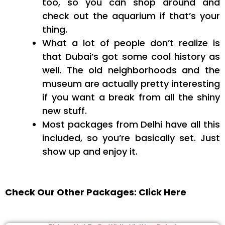
too, so you can shop around and
check out the aquarium if that’s your
thing.
What a lot of people don’t realize is
that Dubai’s got some cool history as
well. The old neighborhoods and the
museum are actually pretty interesting
if you want a break from all the shiny
new stuff.
Most packages from Delhi have all this
included, so you’re basically set. Just
show up and enjoy it.
Check Our Other Packages: Click Here