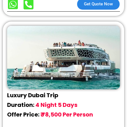
Get Quote Now
Luxury Dubai Trip
Duration:
4 Night 5 Days
Offer Price:
₹ 78,500 Per Person