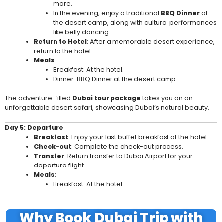
more.
In the evening, enjoy a traditional
BBQ Dinner
at
the desert camp, along with cultural performances
like belly dancing.
Return to Hotel
: After a memorable desert experience,
return to the hotel.
Meals
:
Breakfast: At the hotel.
Dinner: BBQ Dinner at the desert camp.
The adventure-filled
Dubai tour package
takes you on an
unforgettable desert safari, showcasing Dubai’s natural beauty.
Day 5: Departure
Breakfast
: Enjoy your last buffet breakfast at the hotel.
Check-out
: Complete the check-out process.
Transfer
: Return transfer to Dubai Airport for your
departure flight.
Meals
:
Breakfast: At the hotel.
Why Book Dubai Trip with