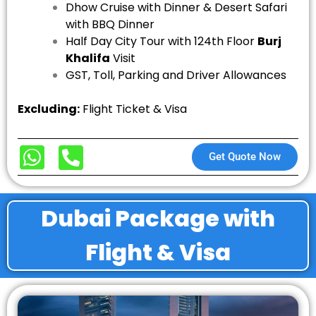
Dhow Cruise with Dinner &
Desert Safari
with BBQ Dinner
Half Day City Tour with 124th Floor
Burj
Khalifa
Visit
GST, Toll, Parking and Driver Allowances
Excluding:
Flight Ticket & Visa
Get Quote Now
Dubai Package with
Flight & Visa