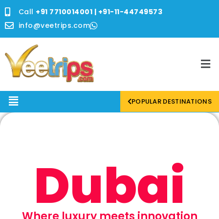
Skip
Call
+91 7710014001 | +91-11-44749573
to
content
info@veetrips.com
Me
Menu
POPULAR DESTINATIONS
Dubai
Where luxury meets innovation