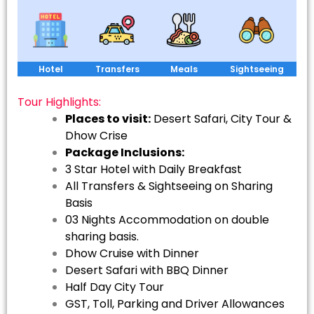
Hotel
Transfers
Meals
Sightseeing
Tour Highlights:
Places to visit:
Desert Safari, City Tour &
Dhow Crise
Package Inclusions:
3 Star Hotel with Daily Breakfast
All Transfers & Sightseeing on Sharing
Basis
03 Nights Accommodation on double
sharing basis.
Dhow Cruise with Dinner
Desert Safari with BBQ Dinner
Half Day City Tour
GST, Toll, Parking and Driver Allowances