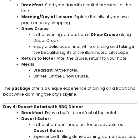
Breakfast
: Start your day with a buffet breakfast at the
hotel.
Morning/Day at Leisure
: Explore the city at your own
pace or enjoy shopping.
Dhow Cruise
:
In the evening, embark on a
Dhow Cruise
along
Dubai Creek.
Enjoy a delicious dinner while cruising and taking in
the beautiful sights of the illuminated cityscape.
Return to Hotel
: After the cruise, return to your hotel.
Meals
:
Breakfast: At the hotel.
Dinner: On the Dhow Cruise.
The
package
offers a unique experience of dining on a traditional
boat while admiring the city’s skyline.
Day 4: Desert Safari with BBQ Dinner
Breakfast
: Enjoy a buffet breakfast at the hotel.
Desert Safari
:
In the afternoon, head out for an adventurous
Desert Safari
.
Experience thrilling dune bashing, camel rides, and