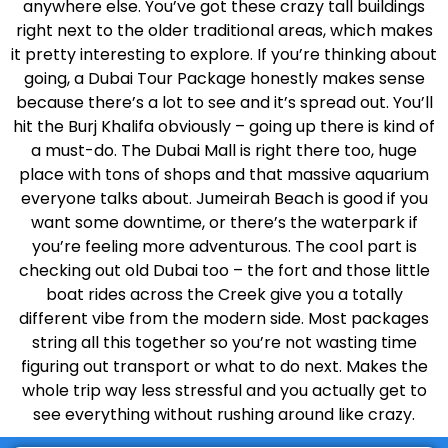
anywhere else. You’ve got these crazy tall buildings
right next to the older traditional areas, which makes
it pretty interesting to explore. If you’re thinking about
going, a Dubai Tour Package honestly makes sense
because there’s a lot to see and it’s spread out. You’ll
hit the Burj Khalifa obviously – going up there is kind of
a must-do. The Dubai Mall is right there too, huge
place with tons of shops and that massive aquarium
everyone talks about. Jumeirah Beach is good if you
want some downtime, or there’s the waterpark if
you’re feeling more adventurous. The cool part is
checking out old Dubai too – the fort and those little
boat rides across the Creek give you a totally
different vibe from the modern side. Most packages
string all this together so you’re not wasting time
figuring out transport or what to do next. Makes the
whole trip way less stressful and you actually get to
see everything without rushing around like crazy.