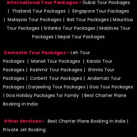
International Tour Packages:-
Dubai Tour Packages
|
Thailand Tour Packages
|
Singapore Tour Packages
|
Malaysia Tour Packages
|
Bali Tour Packages
|
Mauritius
Tour Packages
|
Srilanka Tour Packages
|
Maldives Tour
Packages
|
Nepal Tour Packages
Domestic Tour Packages:-
Leh Tour
Packages
|
Manali Tour Packages
|
Kerala Tour
Packages
|
Kashmir Tour Packages
|
Shimla Tour
Packages
|
Corbett Tour Packages
|
Andaman Tour
Packages
|
Darjeeling Tour Packages
|
Goa Tour Packages
|
Goa Holiday Packages for Family
| Best Charter Plane
Booking in India
Other Services:-
Best Charter Plane Booking in India
|
Private Jet Booking