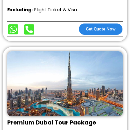
Excluding:
Flight Ticket & Visa
Get Quote Now
Premium Dubai Tour Package