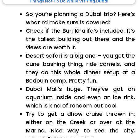
Things Not To Do While Visiting Dubai
So you’re planning a Dubai trip? Here’s
what I’d make sure is covered:
Check if the Burj Khalifa’s included. It’s
the tallest building out there and the
views are worth it.
Desert safari is a big one – you get the
dune bashing thing, ride camels, and
they do this whole dinner setup at a
Bedouin camp. Pretty fun.
Dubai Mall’s huge. They’ve got an
aquarium inside and even an ice rink,
which is kind of random but cool.
Try to get a dhow cruise thrown in,
either on the Creek or over at the
Marina. Nice way to see the city,