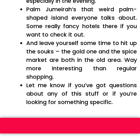
especially in the evening.
Palm Jumeirah’s that weird palm-
shaped island everyone talks about.
Some really fancy hotels there if you
want to check it out.
And leave yourself some time to hit up
the souks – the gold one and the spice
market are both in the old area. Way
more interesting than regular
shopping.
Let me know if you’ve got questions
about any of this stuff or if you’re
looking for something specific.