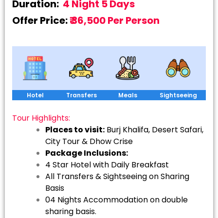
Duration:
4 Night 5 Days
Offer Price:
₹ 36,500 Per Person
Hotel
Transfers
Meals
Sightseeing
Tour Highlights:
Places to visit:
Burj Khalifa, Desert Safari,
City Tour & Dhow Crise
Package Inclusions:
4 Star Hotel with Daily Breakfast
All Transfers & Sightseeing on Sharing
Basis
04 Nights Accommodation on double
sharing basis.