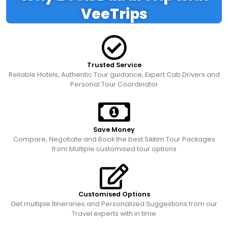
VeeTrips
Trusted Service
Reliable Hotels, Authentic Tour guidance, Expert Cab Drivers and
Personal Tour Coordinator
Save Money
Compare, Negotiate and Book the best Sikkim Tour Packages
from Multiple customised tour options
Customised Options
Get multiple Itineraries and Personalized Suggestions from our
Travel experts with in time