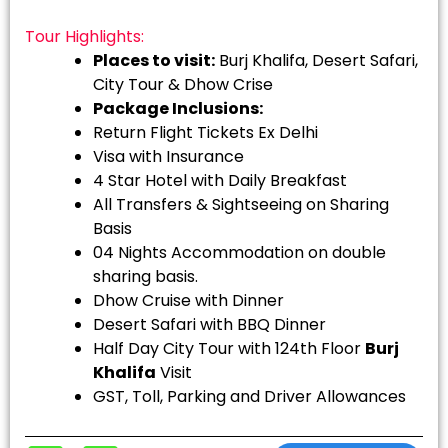
Tour Highlights:
Places to visit:
Burj Khalifa, Desert Safari,
City Tour & Dhow Crise
Package Inclusions:
Return Flight Tickets Ex Delhi
Visa with Insurance
4 Star Hotel with Daily Breakfast
All Transfers & Sightseeing on Sharing
Basis
04 Nights Accommodation on double
sharing basis.
Dhow Cruise with Dinner
Desert Safari with BBQ Dinner
Half Day City Tour with 124th Floor
Burj
Khalifa
Visit
GST, Toll, Parking and Driver Allowances