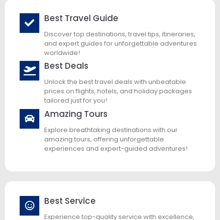
Best Travel Guide
Discover top destinations, travel tips, itineraries,
and expert guides for unforgettable adventures
worldwide!
Best Deals
Unlock the best travel deals with unbeatable
prices on flights, hotels, and holiday packages
tailored just for you!
Amazing Tours
Explore breathtaking destinations with our
amazing tours, offering unforgettable
experiences and expert-guided adventures!
Best Service
Experience top-quality service with excellence,