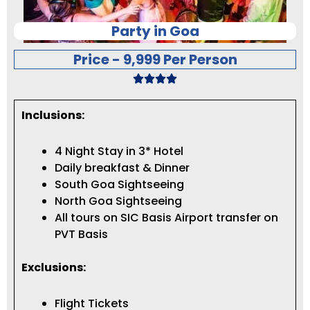
Party in Goa
Price - 9,999 Per Person
Inclusions:
4 Night Stay in 3* Hotel
Daily breakfast & Dinner
South Goa Sightseeing
North Goa Sightseeing
All tours on SIC Basis Airport transfer on
PVT Basis
Exclusions:
Flight Tickets