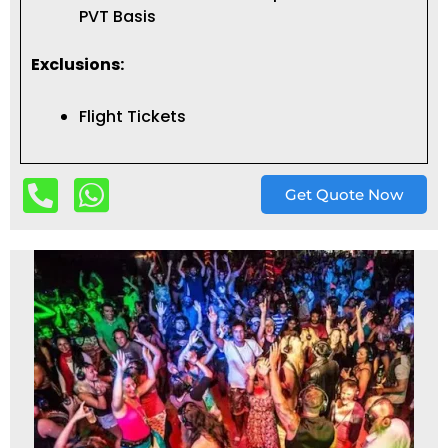
PVT Basis
Exclusions:
Flight Tickets
Get Quote Now