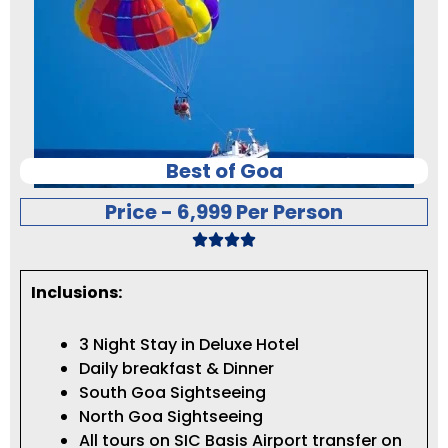
Best of Goa
Price - 6,999 Per Person
Inclusions:
3 Night Stay in Deluxe Hotel
Daily breakfast & Dinner
South Goa Sightseeing
North Goa Sightseeing
All tours on SIC Basis Airport transfer on