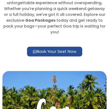
unforgettable experience without overspending.
Whether you’re planning a quick weekend getaway
or a full holiday, we’ve got it all covered. Explore our
exclusive
Goa Packages
today and get ready to
pack your bags—your perfect Goa trip is waiting for
you!
Book Your Seat Now