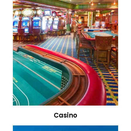
Casino