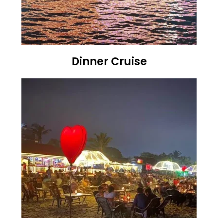
Dinner Cruise