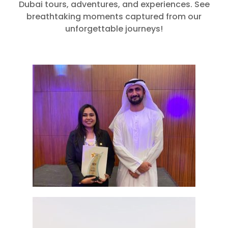
Dubai tours, adventures, and experiences. See
breathtaking moments captured from our
unforgettable journeys!