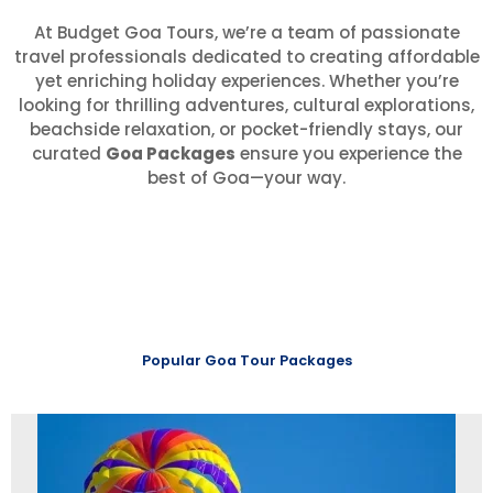
At Budget Goa Tours, we’re a team of passionate
travel professionals dedicated to creating affordable
yet enriching holiday experiences. Whether you’re
looking for thrilling adventures, cultural explorations,
beachside relaxation, or pocket-friendly stays, our
curated
Goa Packages
ensure you experience the
best of Goa—your way.
Popular Goa Tour Packages