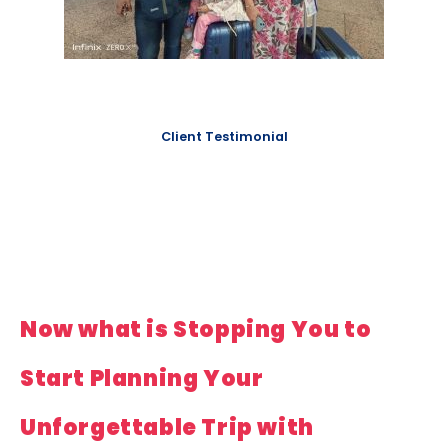
Client Testimonial
Now what is Stopping You to
Start Planning Your
Unforgettable Trip with