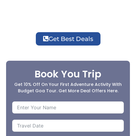
Great Deals Now!
Get Best Deals
Book You Trip
Get 10% Off On Your First Adventure Activity With
Budget Goa Tour. Get More Deal Offers Here.