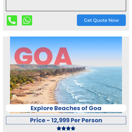
Get Quote Now
Explore Beaches of Goa
Price - 12,999 Per Person