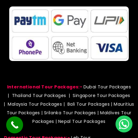
e
t
t
t
b
a
s
u
o
g
a
b
o
r
p
e
k
a
p
m
International Tour Packages:-
Dubai Tour Packages
|
Thailand Tour Packages
|
Singapore Tour Packages
|
Malaysia Tour Packages
|
Bali Tour Packages
|
Mauritius
Tour Packages
|
Srilanka Tour Packages
|
Maldives Tour
Packages
|
Nepal Tour Packages
Domestic Tour Packages:-
Leh Tour