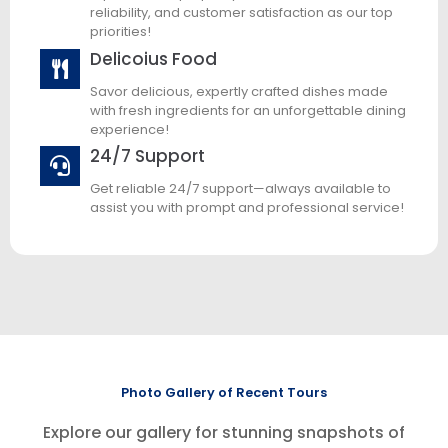
reliability, and customer satisfaction as our top
priorities!
Delicoius Food
Savor delicious, expertly crafted dishes made
with fresh ingredients for an unforgettable dining
experience!
24/7 Support
Get reliable 24/7 support—always available to
assist you with prompt and professional service!
Photo Gallery of Recent Tours
Explore our gallery for stunning snapshots of