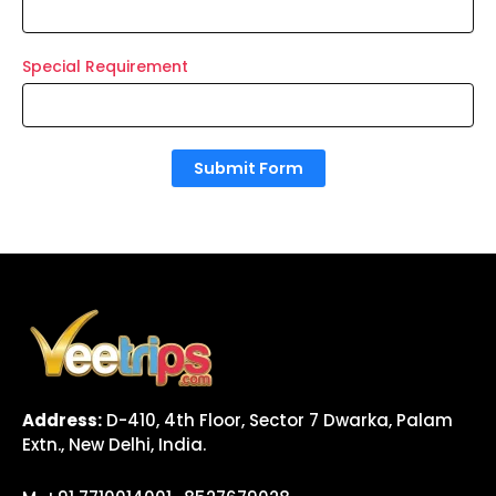
Special Requirement
Submit Form
Address:
D-410, 4th Floor, Sector 7 Dwarka, Palam
Extn., New Delhi, India.