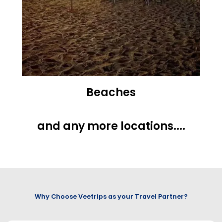
Beaches
and any more locations....
Why Choose Veetrips as your Travel Partner?