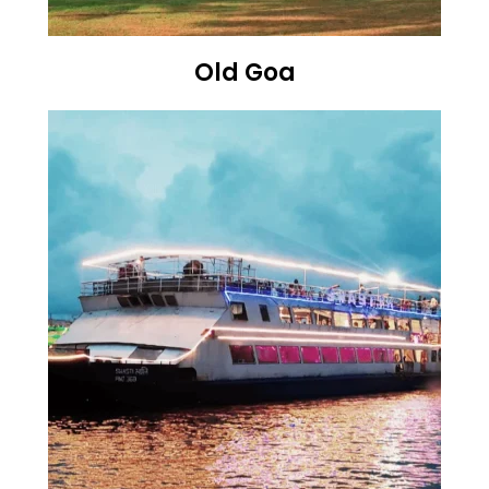
Old Goa