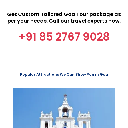
Get Custom Tailored Goa Tour package as
per your needs. Call our travel experts now.
+91 85 2767 9028
Popular Attractions We Can Show You in Goa