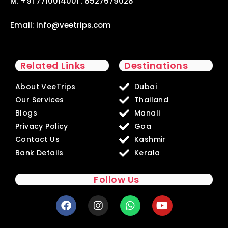
M. +91 7710014001 . 8527679028
Email:
info@veetrips.com
Related Links
Destinations
About VeeTrips
Dubai
Our Services
Thailand
Blogs
Manali
Privacy Policy
Goa
Contact Us
Kashmir
Bank Details
Kerala
Follow Us
F
I
W
Y
a
n
h
o
c
s
a
u