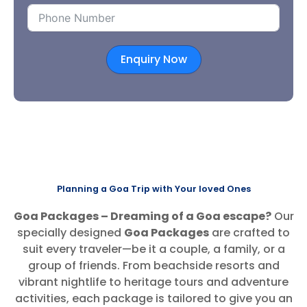
Enquiry Now
Planning a Goa Trip with Your loved Ones
Goa Packages – Dreaming of a Goa escape?
Our
specially designed
Goa Packages
are crafted to
suit every traveler—be it a couple, a family, or a
group of friends. From beachside resorts and
vibrant nightlife to heritage tours and adventure
activities, each package is tailored to give you an