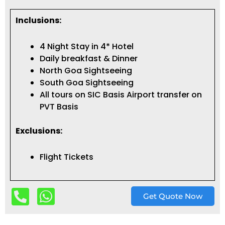
Inclusions:
4 Night Stay in 4* Hotel
Daily breakfast & Dinner
North Goa Sightseeing
South Goa Sightseeing
All tours on SIC Basis Airport transfer on
PVT Basis
Exclusions:
Flight Tickets
Get Quote Now