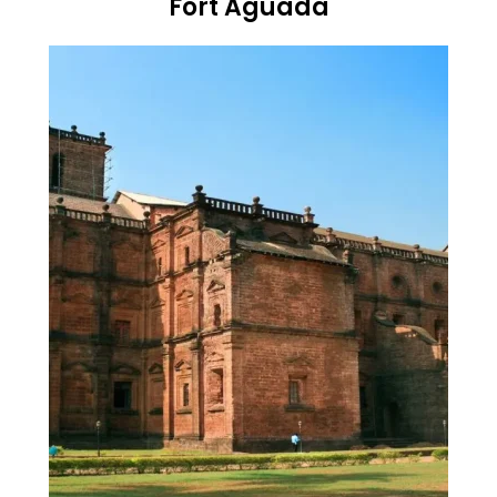
Fort Aguada