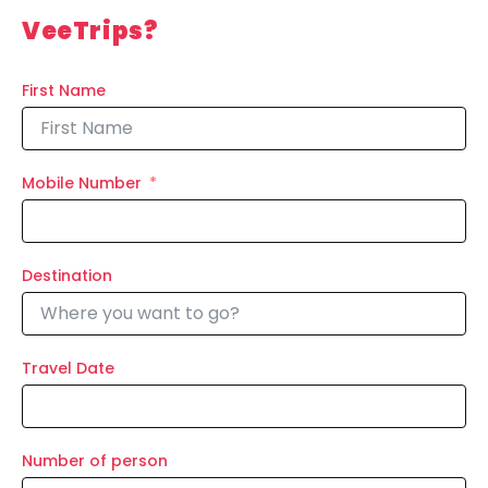
VeeTrips?
First Name
Mobile Number
Destination
Travel Date
Number of person