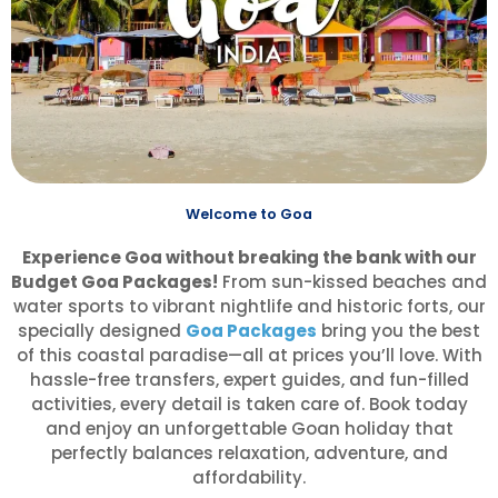
Welcome to Goa
Experience Goa without breaking the bank with our
Budget Goa Packages!
From sun-kissed beaches and
water sports to vibrant nightlife and historic forts, our
specially designed
Goa Packages
bring you the best
of this coastal paradise—all at prices you’ll love. With
hassle-free transfers, expert guides, and fun-filled
activities, every detail is taken care of. Book today
and enjoy an unforgettable Goan holiday that
perfectly balances relaxation, adventure, and
affordability.