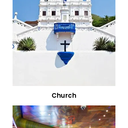
Church