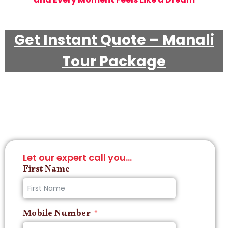
Get Instant Quote – Manali
Tour Package
Let our expert call you...
First Name
Mobile Number