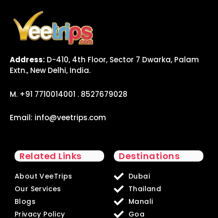
Address:
D-410, 4th Floor, Sector 7 Dwarka, Palam
Extn., New Delhi, India.
M. +91 7710014001 . 8527679028
Email:
info@veetrips.com
Related Links
Destinations
About VeeTrips
Dubai
Our Services
Thailand
Blogs
Manali
Privacy Policy
Goa