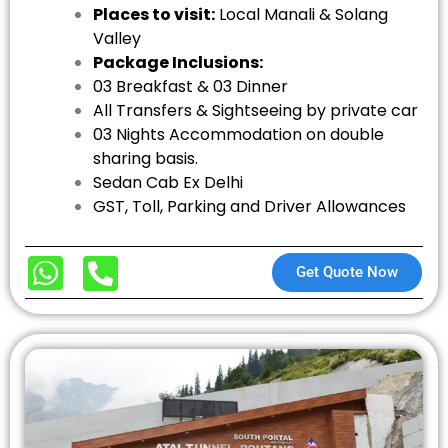
Places to visit:
Local Manali & Solang
Valley
Package Inclusions:
03 Breakfast & 03 Dinner
All Transfers & Sightseeing by private car
03 Nights Accommodation on double
sharing basis.
Sedan Cab Ex Delhi
GST, Toll, Parking and Driver Allowances
Get Quote Now