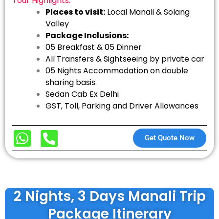
Tour Highlights:
Places to visit:
Local Manali & Solang
Valley
Package Inclusions:
05 Breakfast & 05 Dinner
All Transfers & Sightseeing by private car
05 Nights Accommodation on double
sharing basis.
Sedan Cab Ex Delhi
GST, Toll, Parking and Driver Allowances
Get Quote Now
2 Nights, 3 Days Manali Trip
Package Itinerary