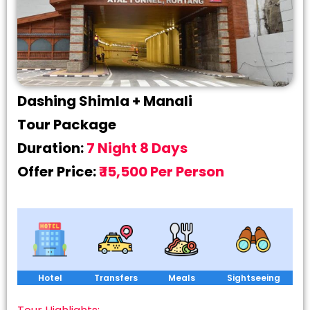
Dashing Shimla + Manali
Tour Package
Duration:
7 Night 8 Days
Offer Price:
₹ 15,500 Per Person
Hotel
Transfers
Meals
Sightseeing