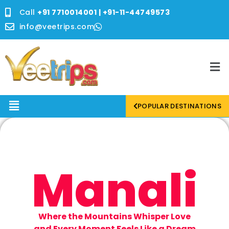
Skip
Call
+91 7710014001 | +91-11-44749573
to
content
info@veetrips.com
Me
Menu
POPULAR DESTINATIONS
Manali
Where the Mountains Whisper Love
and Every Moment Feels Like a Dream