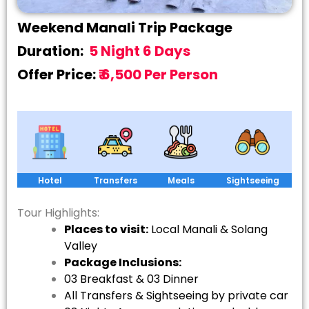
Weekend Manali Trip Package
Duration:
5 Night 6 Days
Offer Price:
₹ 6,500 Per Person
Hotel
Transfers
Meals
Sightseeing
Tour Highlights:
Places to visit:
Local Manali & Solang
Valley
Package Inclusions:
03 Breakfast & 03 Dinner
All Transfers & Sightseeing by private car