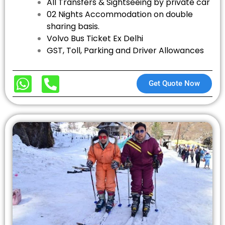
All Transfers & Sightseeing by private car
02 Nights Accommodation on double
sharing basis.
Volvo Bus Ticket Ex Delhi
GST, Toll, Parking and Driver Allowances
Get Quote Now