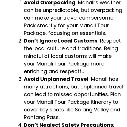
Avoid Overpacking
: Manali’s weather
can be unpredictable, but overpacking
can make your travel cumbersome.
Pack smartly for your Manali Tour
Package, focusing on essentials.
Don’t Ignore Local Customs
: Respect
the local culture and traditions. Being
mindful of local customs will make
your Manali Tour Package more
enriching and respectful.
Avoid Unplanned Travel
: Manali has
many attractions, but unplanned travel
can lead to missed opportunities. Plan
your Manali Tour Package itinerary to
cover key spots like Solang Valley and
Rohtang Pass.
Don’t Neglect Safety Precautions
: