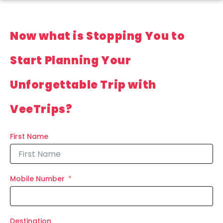
Now what is Stopping You to
Start Planning Your
Unforgettable Trip with
VeeTrips?
First Name
Mobile Number
Destination