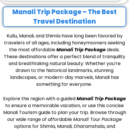
Manali Trip Package – The Best
Travel Destination
Kullu, Manali, and Shimla have long been favored by
travelers of all ages, including honeymooners seeking
the most affordable
Manali Trip Package
deals.
These destinations offer a perfect blend of tranquility
and breathtaking natural beauty. Whether you’re
drawn to the historical landmarks, stunning
landscapes, or modern-day marvels, Manali has
something for everyone.
Explore the region with a guided
Manali Trip Package
to ensure a memorable vacation, or use this concise
Manali Tourism guide to plan your trip.
Browse through
our wide range of affordable
Manali Tour Package
options for Shimla, Manali, Dharamshala, and