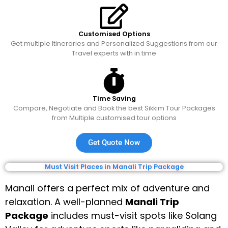
Customised Options
Get multiple Itineraries and Personalized Suggestions from our
Travel experts with in time
Time Saving
Compare, Negotiate and Book the best Sikkim Tour Packages
from Multiple customised tour options
Get Quote Now
Must Visit Places in Manali Trip Package
Manali offers a perfect mix of adventure and
relaxation. A well-planned
Manali Trip
Package
includes must-visit spots like Solang