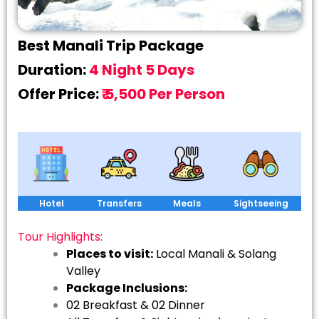
Best Manali Trip Package
Duration:
4 Night 5 Days
Offer Price:
₹ 5,500 Per Person
Hotel
Transfers
Meals
Sightseeing
Tour Highlights:
Places to visit:
Local Manali & Solang
Valley
Package Inclusions:
02 Breakfast & 02 Dinner