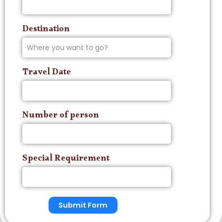
Destination
Travel Date
Number of person
Special Requirement
Submit Form