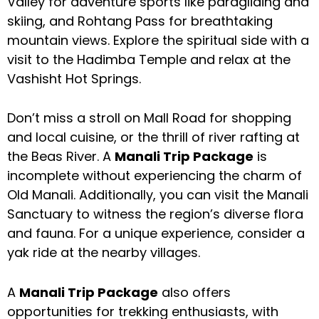
Valley for adventure sports like paragliding and
skiing, and Rohtang Pass for breathtaking
mountain views. Explore the spiritual side with a
visit to the Hadimba Temple and relax at the
Vashisht Hot Springs.
Don’t miss a stroll on Mall Road for shopping
and local cuisine, or the thrill of river rafting at
the Beas River. A
Manali Trip Package
is
incomplete without experiencing the charm of
Old Manali. Additionally, you can visit the Manali
Sanctuary to witness the region’s diverse flora
and fauna. For a unique experience, consider a
yak ride at the nearby villages.
A
Manali Trip Package
also offers
opportunities for trekking enthusiasts, with