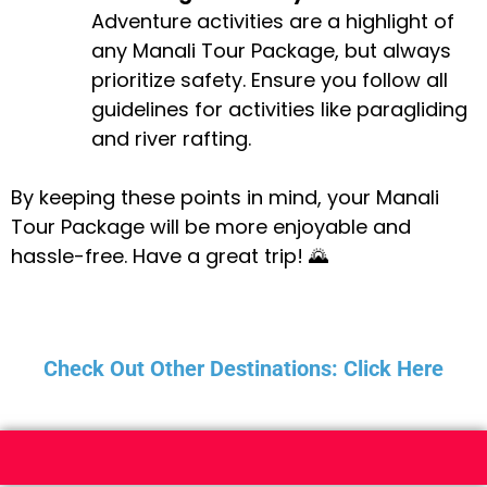
Adventure activities are a highlight of
any Manali Tour Package, but always
prioritize safety. Ensure you follow all
guidelines for activities like paragliding
and river rafting.
By keeping these points in mind, your Manali
Tour Package will be more enjoyable and
hassle-free. Have a great trip! 🌄
Check Out Other Destinations: Click Here