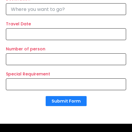
Travel Date
Number of person
Special Requirement
Submit Form