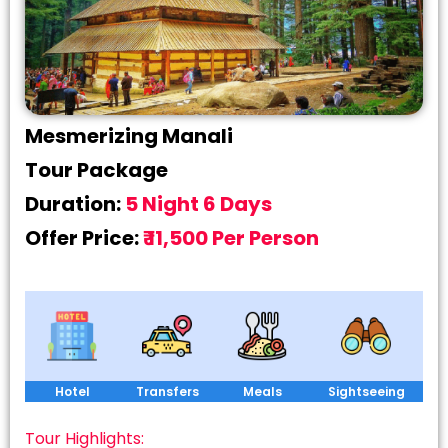
Mesmerizing Manali
Tour Package
Duration:
5 Night 6 Days
Offer Price:
₹ 11,500 Per Person
Hotel
Transfers
Meals
Sightseeing
Tour Highlights: