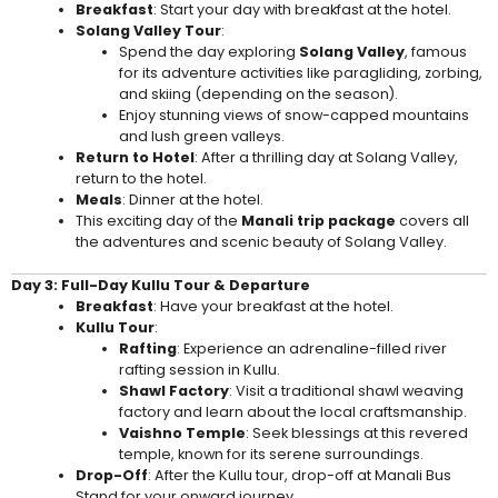
Breakfast
: Start your day with breakfast at the hotel.
Solang Valley Tour
:
Spend the day exploring
Solang Valley
, famous
for its adventure activities like paragliding, zorbing,
and skiing (depending on the season).
Enjoy stunning views of snow-capped mountains
and lush green valleys.
Return to Hotel
: After a thrilling day at Solang Valley,
return to the hotel.
Meals
: Dinner at the hotel.
This exciting day of the
Manali trip package
covers all
the adventures and scenic beauty of Solang Valley.
Day 3: Full-Day Kullu Tour & Departure
Breakfast
: Have your breakfast at the hotel.
Kullu Tour
:
Rafting
: Experience an adrenaline-filled river
rafting session in Kullu.
Shawl Factory
: Visit a traditional shawl weaving
factory and learn about the local craftsmanship.
Vaishno Temple
: Seek blessings at this revered
temple, known for its serene surroundings.
Drop-Off
: After the Kullu tour, drop-off at Manali Bus
Stand for your onward journey.