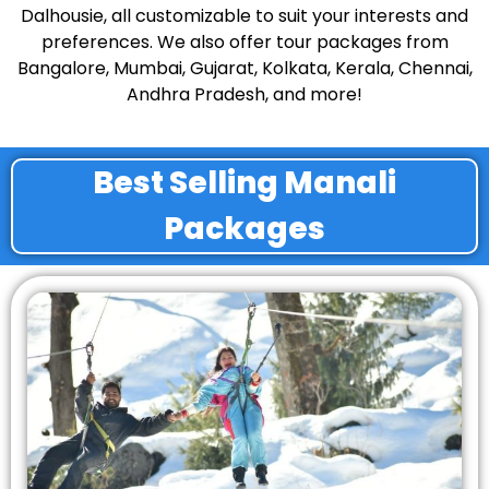
Dalhousie, all customizable to suit your interests and
preferences. We also offer tour packages from
Bangalore, Mumbai, Gujarat, Kolkata, Kerala, Chennai,
Andhra Pradesh, and more!
Best Selling Manali
Packages