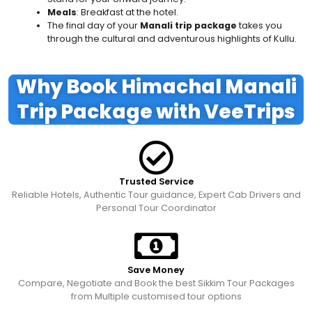
Meals
: Breakfast at the hotel.
The final day of your
Manali trip package
takes you
through the cultural and adventurous highlights of Kullu.
Why Book Himachal Manali
Trip Package with VeeTrips
Trusted Service
Reliable Hotels, Authentic Tour guidance, Expert Cab Drivers and
Personal Tour Coordinator
Save Money
Compare, Negotiate and Book the best Sikkim Tour Packages
from Multiple customised tour options