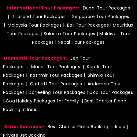
International Tour Packages:-
Dubai Tour Packages
|
Thailand Tour Packages
|
Singapore Tour Packages
|
Malaysia Tour Packages
|
Bali Tour Packages
|
Mauritius
Tour Packages
|
Srilanka Tour Packages
|
Maldives Tour
Packages
|
Nepal Tour Packages
Domestic Tour Packages:-
Leh Tour
Packages
|
Manali Tour Packages
|
Kerala Tour
Packages
|
Kashmir Tour Packages
|
Shimla Tour
Packages
|
Corbett Tour Packages
|
Andaman Tour
Packages
|
Darjeeling Tour Packages
|
Goa Tour Packages
|
Goa Holiday Packages for Family
| Best Charter Plane
Booking in India
Other Services:-
Best Charter Plane Booking in India
|
Private Jet Booking