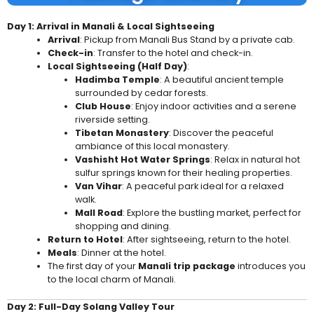
Day 1: Arrival in Manali & Local Sightseeing
Arrival
: Pickup from Manali Bus Stand by a private cab.
Check-in
: Transfer to the hotel and check-in.
Local Sightseeing (Half Day)
:
Hadimba Temple
: A beautiful ancient temple
surrounded by cedar forests.
Club House
: Enjoy indoor activities and a serene
riverside setting.
Tibetan Monastery
: Discover the peaceful
ambiance of this local monastery.
Vashisht Hot Water Springs
: Relax in natural hot
sulfur springs known for their healing properties.
Van Vihar
: A peaceful park ideal for a relaxed
walk.
Mall Road
: Explore the bustling market, perfect for
shopping and dining.
Return to Hotel
: After sightseeing, return to the hotel.
Meals
: Dinner at the hotel.
The first day of your
Manali trip package
introduces you
to the local charm of Manali.
Day 2: Full-Day Solang Valley Tour