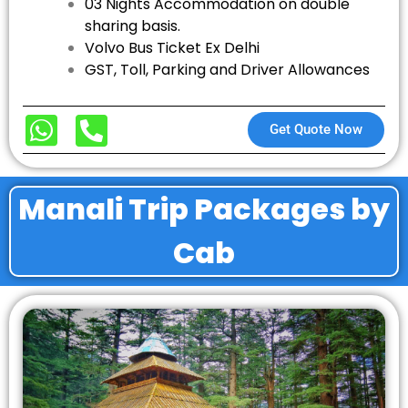
03 Nights Accommodation on double
sharing basis.
Volvo Bus Ticket Ex Delhi
GST, Toll, Parking and Driver Allowances
Get Quote Now
Manali Trip Packages by
Cab