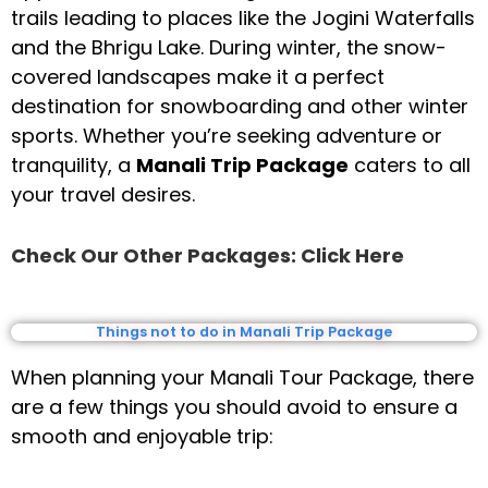
trails leading to places like the Jogini Waterfalls
and the Bhrigu Lake. During winter, the snow-
covered landscapes make it a perfect
destination for snowboarding and other winter
sports. Whether you’re seeking adventure or
tranquility, a
Manali Trip Package
caters to all
your travel desires.
Check Our Other Packages: Click Here
Things not to do in Manali Trip Package
When planning your Manali Tour Package, there
are a few things you should avoid to ensure a
smooth and enjoyable trip: