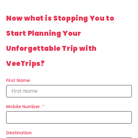
Now what is Stopping You to
Start Planning Your
Unforgettable Trip with
VeeTrips?
First Name
Mobile Number
Destination