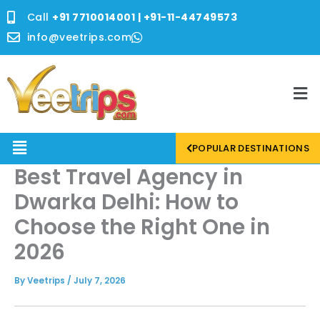
Skip
Call
+91 7710014001 | +91-11-44749573
to
content
info@veetrips.com
Me
Menu
POPULAR DESTINATIONS
Best Travel Agency in
Dwarka Delhi: How to
Choose the Right One in
2026
By
Veetrips
/
July 7, 2026