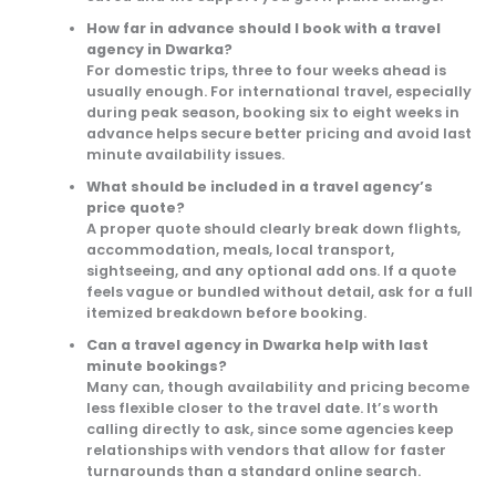
How far in advance should I book with a travel
agency in Dwarka?
For domestic trips, three to four weeks ahead is
usually enough. For international travel, especially
during peak season, booking six to eight weeks in
advance helps secure better pricing and avoid last
minute availability issues.
What should be included in a travel agency’s
price quote?
A proper quote should clearly break down flights,
accommodation, meals, local transport,
sightseeing, and any optional add ons. If a quote
feels vague or bundled without detail, ask for a full
itemized breakdown before booking.
Can a travel agency in Dwarka help with last
minute bookings?
Many can, though availability and pricing become
less flexible closer to the travel date. It’s worth
calling directly to ask, since some agencies keep
relationships with vendors that allow for faster
turnarounds than a standard online search.