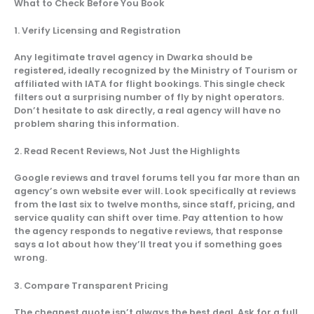
What to Check Before You Book
1. Verify Licensing and Registration
Any legitimate travel agency in Dwarka should be
registered, ideally recognized by the Ministry of Tourism or
affiliated with IATA for flight bookings. This single check
filters out a surprising number of fly by night operators.
Don’t hesitate to ask directly, a real agency will have no
problem sharing this information.
2. Read Recent Reviews, Not Just the Highlights
Google reviews and travel forums tell you far more than an
agency’s own website ever will. Look specifically at reviews
from the last six to twelve months, since staff, pricing, and
service quality can shift over time. Pay attention to how
the agency responds to negative reviews, that response
says a lot about how they’ll treat you if something goes
wrong.
3. Compare Transparent Pricing
The cheapest quote isn’t always the best deal. Ask for a full