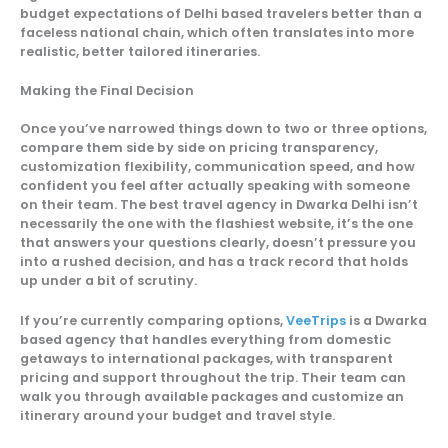
budget expectations of Delhi based travelers better than a
faceless national chain, which often translates into more
realistic, better tailored itineraries.
Making the Final Decision
Once you’ve narrowed things down to two or three options,
compare them side by side on pricing transparency,
customization flexibility, communication speed, and how
confident you feel after actually speaking with someone
on their team. The best travel agency in Dwarka Delhi isn’t
necessarily the one with the flashiest website, it’s the one
that answers your questions clearly, doesn’t pressure you
into a rushed decision, and has a track record that holds
up under a bit of scrutiny.
If you’re currently comparing options,
VeeTrips
is a Dwarka
based agency that handles everything from domestic
getaways to international packages, with transparent
pricing and support throughout the trip. Their team can
walk you through available packages and customize an
itinerary around your budget and travel style.