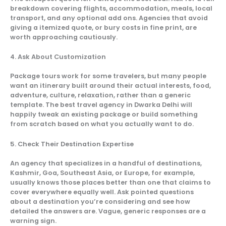
breakdown covering flights, accommodation, meals, local
transport, and any optional add ons. Agencies that avoid
giving a itemized quote, or bury costs in fine print, are
worth approaching cautiously.
4. Ask About Customization
Package tours work for some travelers, but many people
want an itinerary built around their actual interests, food,
adventure, culture, relaxation, rather than a generic
template. The best travel agency in Dwarka Delhi will
happily tweak an existing package or build something
from scratch based on what you actually want to do.
5. Check Their Destination Expertise
An agency that specializes in a handful of destinations,
Kashmir, Goa, Southeast Asia, or Europe, for example,
usually knows those places better than one that claims to
cover everywhere equally well. Ask pointed questions
about a destination you’re considering and see how
detailed the answers are. Vague, generic responses are a
warning sign.