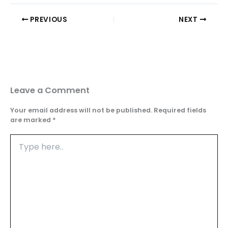
PREVIOUS
NEXT
Leave a Comment
Your email address will not be published.
Required fields
are marked
*
Type
here..