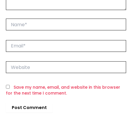
Name*
Email*
Website
Save my name, email, and website in this browser
for the next time I comment.