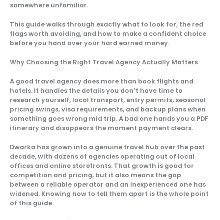
somewhere unfamiliar.
This guide walks through exactly what to look for, the red
flags worth avoiding, and how to make a confident choice
before you hand over your hard earned money.
Why Choosing the Right Travel Agency Actually Matters
A good travel agency does more than book flights and
hotels. It handles the details you don’t have time to
research yourself, local transport, entry permits, seasonal
pricing swings, visa requirements, and backup plans when
something goes wrong mid trip. A bad one hands you a PDF
itinerary and disappears the moment payment clears.
Dwarka has grown into a genuine travel hub over the past
decade, with dozens of agencies operating out of local
offices and online storefronts. That growth is good for
competition and pricing, but it also means the gap
between a reliable operator and an inexperienced one has
widened. Knowing how to tell them apart is the whole point
of this guide.