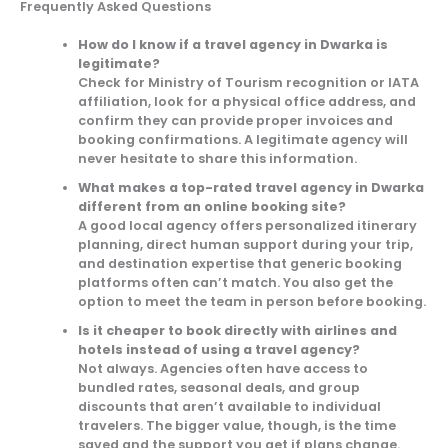
Frequently Asked Questions
How do I know if a travel agency in Dwarka is
legitimate?
Check for Ministry of Tourism recognition or IATA
affiliation, look for a physical office address, and
confirm they can provide proper invoices and
booking confirmations. A legitimate agency will
never hesitate to share this information.
What makes a top-rated travel agency in Dwarka
different from an online booking site?
A good local agency offers personalized itinerary
planning, direct human support during your trip,
and destination expertise that generic booking
platforms often can’t match. You also get the
option to meet the team in person before booking.
Is it cheaper to book directly with airlines and
hotels instead of using a travel agency?
Not always. Agencies often have access to
bundled rates, seasonal deals, and group
discounts that aren’t available to individual
travelers. The bigger value, though, is the time
saved and the support you get if plans change.