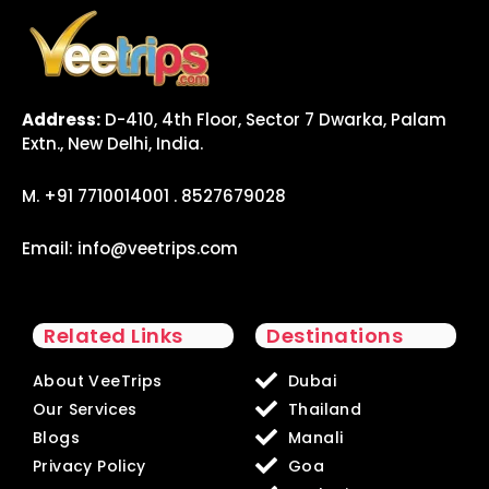
Address:
D-410, 4th Floor, Sector 7 Dwarka, Palam
Extn., New Delhi, India.
M. +91 7710014001 . 8527679028
Email:
info@veetrips.com
Related Links
Destinations
About VeeTrips
Dubai
Our Services
Thailand
Blogs
Manali
Privacy Policy
Goa