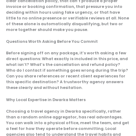
clear cancellation policy, that can’t produce a proper
invoice or booking confirmation, that pressure you into
deciding within hours using fake urgency, or that have
little to no online presence or verifiable reviews at all. None
of these alone is automatically disqualifying, but two or
more together should make you pause.
Questions Worth Asking Before You Commit
Before signing off on any package, it’s worth asking a few
direct questions: What exactly is included in this price, and
what isn’t? What’s the cancellation and refund policy?
Who do I contact if something goes wrong during the trip?
Can you share references or recent client experiences for
this specific destination? A trustworthy agency answers
these clearly and without hesitation.
Why Local Expertise in Dwarka Matters
Choosing a travel agency in Dwarka specifically, rather
than a random online aggregator, has real advantages.
You can walk into a physical office, meet the team, and get
a feel for how they operate before committing. Local
agencies also tend to understand the travel habits and