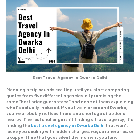
Best Travel Agency in Dwarka Delhi
Planning a trip sounds exciting until you start comparing
quotes from five different agencies, all promising the
same “best price guaranteed” and none of them explaining
what’s actually included. If you live in or around Dwarka,
you’ve probably noticed there’s no shortage of options
nearby. The real challenge isn’t finding a travel agency, it’s
finding the
best travel agency in Dwarka Delhi
that won’t
leave you dealing with hidden charges, vague itineraries, or
a support line that goes silent the moment you land