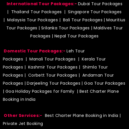
International Tour Packages:-
Dubai Tour Packages
|
Thailand Tour Packages
|
Singapore Tour Packages
|
Malaysia Tour Packages
|
Bali Tour Packages
|
Mauritius
Tour Packages
|
Srilanka Tour Packages
|
Maldives Tour
Packages
|
Nepal Tour Packages
Domestic Tour Packages:-
Leh Tour
Packages
|
Manali Tour Packages
|
Kerala Tour
Packages
|
Kashmir Tour Packages
|
Shimla Tour
Packages
|
Corbett Tour Packages
|
Andaman Tour
Packages
|
Darjeeling Tour Packages
|
Goa Tour Packages
|
Goa Holiday Packages for Family
| Best Charter Plane
Booking in India
Other Services:-
Best Charter Plane Booking in India
|
Private Jet Booking