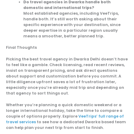
Do travel agencies in Dwarka handle both
domestic and international trips?
Most established agencies, including VeeTrips,
handle both. It’s still worth asking about their
specific experience with your destination, since
deeper expertise in a particular region usually
means a smoother, better planned trip.
Final Thoughts
Picking the best travel agency in Dwarka Delhi doesn’t have
to feel like a gamble. Check licensing, read recent reviews,
insist on transparent pricing, and ask direct questions
about support and customization before you commit. A
little diligence upfront saves a lot of frustration later,
especially once you’re already mid trip and depending on
that agency to sort things out.
Whether you’re planning a quick domestic weekend or a
longer international holiday, take the time to compare a
couple of options properly. Explore
VeeTrips’ full range of
travel services
to see how a dedicated Dwarka based team
can help plan your next trip from start to finish.