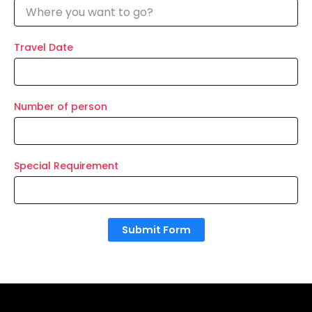
Travel Date
Number of person
Special Requirement
Submit Form