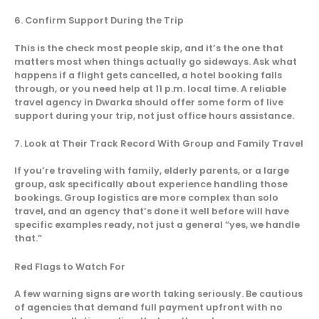
6. Confirm Support During the Trip
This is the check most people skip, and it’s the one that
matters most when things actually go sideways. Ask what
happens if a flight gets cancelled, a hotel booking falls
through, or you need help at 11 p.m. local time. A reliable
travel agency in Dwarka should offer some form of live
support during your trip, not just office hours assistance.
7. Look at Their Track Record With Group and Family Travel
If you’re traveling with family, elderly parents, or a large
group, ask specifically about experience handling those
bookings. Group logistics are more complex than solo
travel, and an agency that’s done it well before will have
specific examples ready, not just a general “yes, we handle
that.”
Red Flags to Watch For
A few warning signs are worth taking seriously. Be cautious
of agencies that demand full payment upfront with no