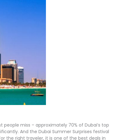
t people miss – approximately 70% of Dubai’s top
ificantly. And the Dubai Summer Surprises festival
 the right traveler, it is one of the best deals in