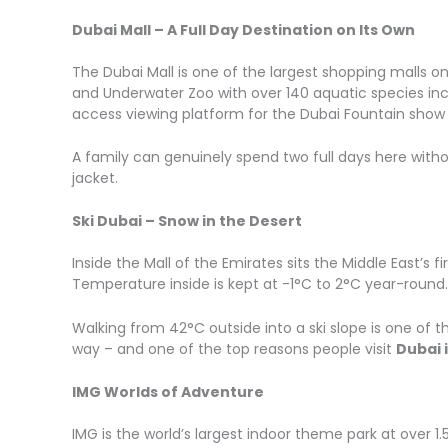
Dubai Mall – A Full Day Destination on Its Own
The Dubai Mall is one of the largest shopping malls on ea
and Underwater Zoo with over 140 aquatic species incl
access viewing platform for the Dubai Fountain show
A family can genuinely spend two full days here withou
jacket.
Ski Dubai – Snow in the Desert
Inside the Mall of the Emirates sits the Middle East’s f
Temperature inside is kept at -1°C to 2°C year-round.
Walking from 42°C outside into a ski slope is one of t
way – and one of the top reasons people visit
Dubai 
IMG Worlds of Adventure
IMG is the world’s largest indoor theme park at over 1