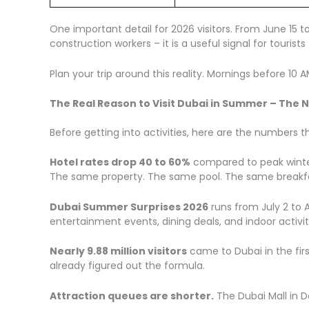
One important detail for 2026 visitors. From June 15 t
construction workers – it is a useful signal for tourists
Plan your trip around this reality. Mornings before 1
The Real Reason to Visit Dubai in Summer – The
Before getting into activities, here are the numbers 
Hotel rates drop 40 to 60%
compared to peak winter 
The same property. The same pool. The same breakf
Dubai Summer Surprises 2026
runs from July 2 to A
entertainment events, dining deals, and indoor activi
Nearly 9.88 million visitors
came to Dubai in the firs
already figured out the formula.
Attraction queues are shorter.
The Dubai Mall in D