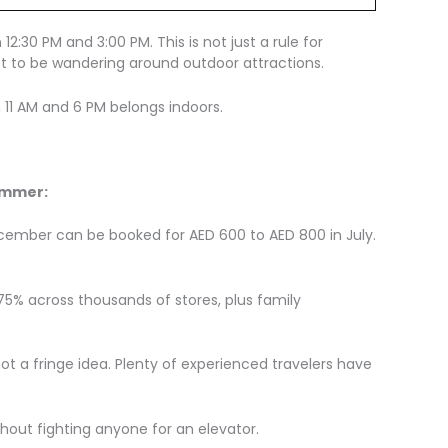
2:30 PM and 3:00 PM. This is not just a rule for
oo hot to be wandering around outdoor attractions.
 11 AM and 6 PM belongs indoors.
ummer:
ecember can be booked for AED 600 to AED 800 in July.
o 75% across thousands of stores, plus family
ot a fringe idea. Plenty of experienced travelers have
thout fighting anyone for an elevator.