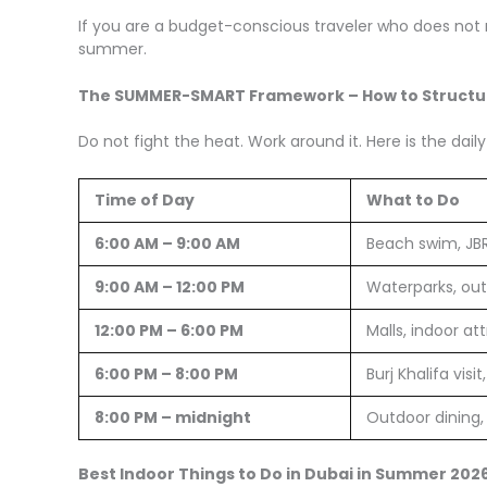
If you are a budget-conscious traveler who does not 
summer.
The SUMMER-SMART Framework – How to Structur
Do not fight the heat. Work around it. Here is the d
Time of Day
What to Do
6:00 AM – 9:00 AM
Beach swim, JB
9:00 AM – 12:00 PM
Waterparks, out
12:00 PM – 6:00 PM
Malls, indoor at
6:00 PM – 8:00 PM
Burj Khalifa visi
8:00 PM – midnight
Outdoor dining, 
Best Indoor Things to Do in Dubai in Summer 202