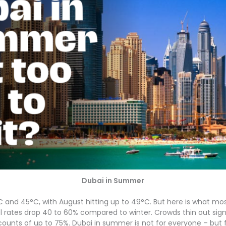
Dubai in Summer
d 45°C, with August hitting up to 49°C. But here is what mos
tel rates drop 40 to 60% compared to winter. Crowds thin out sign
scounts of up to 75%. Dubai in summer is not for everyone – but for