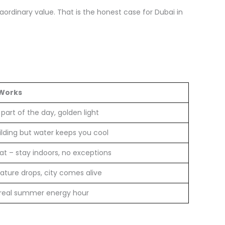
rdinary value. That is the honest case for Dubai in
 Works
part of the day, golden light
ilding but water keeps you cool
at – stay indoors, no exceptions
ture drops, city comes alive
 real summer energy hour