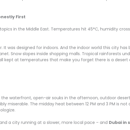
nestly First
topics in the Middle East. Temperatures hit 45°C, humidity cross
It was designed for indoors. And the indoor world this city has b
net. Snow slopes inside shopping malls. Tropical rainforests un
– all kept at temperatures that make you forget there is a desert 
g the waterfront, open-air souks in the afternoon, outdoor desert 
ibly miserable. The midday heat between 12 PM and 3 PM is not a 
ologize.
and a city running at a slower, more local pace – and
Dubai in