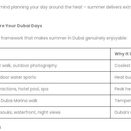
mind planning your day around the heat – summer delivers extrao
e Your Dubai Days
aily framework that makes summer in Dubai genuinely enjoyable:
Why It
R walk, outdoor photography
Coolest 
door water sports
Heat bu
tractions, hotel pool, spa
Peak he
t, Dubai Marina walk
Tempera
souks, waterfront, night views
Dubai’s
6