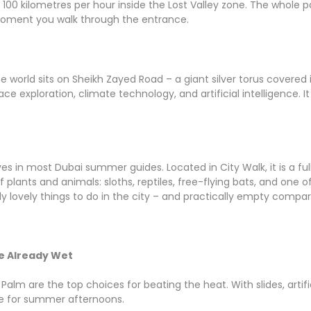
at 100 kilometres per hour inside the Lost Valley zone. The whole
moment you walk through the entrance.
he world sits on Sheikh Zayed Road – a giant silver torus covered 
e exploration, climate technology, and artificial intelligence. It 
s in most Dubai summer guides. Located in City Walk, it is a ful
 plants and animals: sloths, reptiles, free-flying bats, and one o
 lovely things to do in the city – and practically empty compare
r
e Already Wet
alm are the top choices for beating the heat. With slides, artif
ce for summer afternoons.