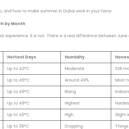
 do, and how to make summer in Dubai work in your favor.
th by Month
flat experience. It is not. There is a real difference between Ju
Hottest Days
Humidity
Hones
Up to 42°C
Moderate
Still 
Up to 46°C
Around 49%
Most t
Up to 49°C
Rising
Indoor
Up to 49°C
Highest
Hardes
Up to 45°C
High
Slight
Up to 39°C
Dropping
Things