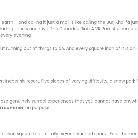
rth – and calling it just a mall is like calling the Burj Khalifa jus
uding sharks and rays. The Dubai Ice Rink. A VR Park. A cinema 
 every evening.
t running out of things to do. And every square inch of it is air-
irst indoor ski resort. Five slopes of varying difficulty, a snow p
hose genuinely surreal experiences that you cannot have anywhere 
in summer
on purpose.
.5 million square feet of fully air-conditioned space. Four them