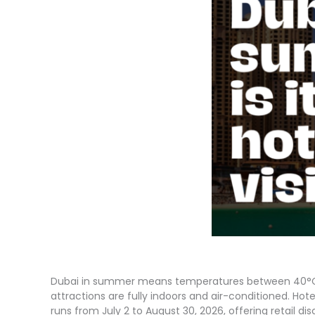
Dubai in summer means temperatures between 40°C an
attractions are fully indoors and air-conditioned. Ho
runs from July 2 to August 30, 2026, offering retail di