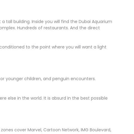
t a tall building. Inside you will find the Dubai Aquarium
complex. Hundreds of restaurants. And the direct
conditioned to the point where you will want a light
ark for younger children, and penguin encounters.
else in the world. It is absurd in the best possible
ed zones cover Marvel, Cartoon Network, IMG Boulevard,