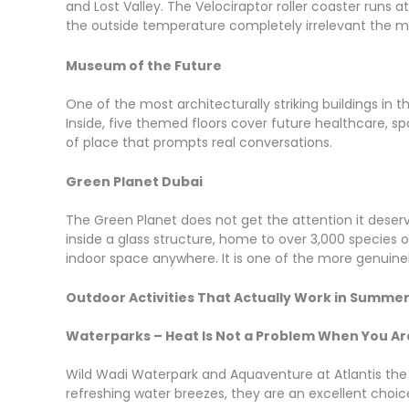
and Lost Valley. The Velociraptor roller coaster runs 
the outside temperature completely irrelevant the 
Museum of the Future
One of the most architecturally striking buildings in t
Inside, five themed floors cover future healthcare, spac
of place that prompts real conversations.
Green Planet Dubai
The Green Planet does not get the attention it deserve
inside a glass structure, home to over 3,000 species of
indoor space anywhere. It is one of the more genuinely
Outdoor Activities That Actually Work in Summe
Waterparks – Heat Is Not a Problem When You Ar
Wild Wadi Waterpark and Aquaventure at Atlantis the P
refreshing water breezes, they are an excellent choi