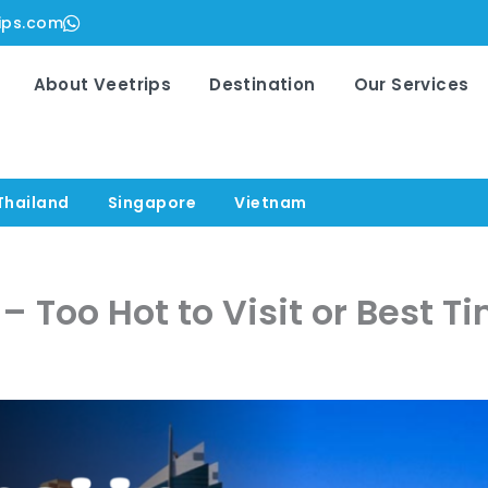
ips.com
About Veetrips
Destination
Our Services
Thailand
Singapore
Vietnam
 Too Hot to Visit or Best Ti