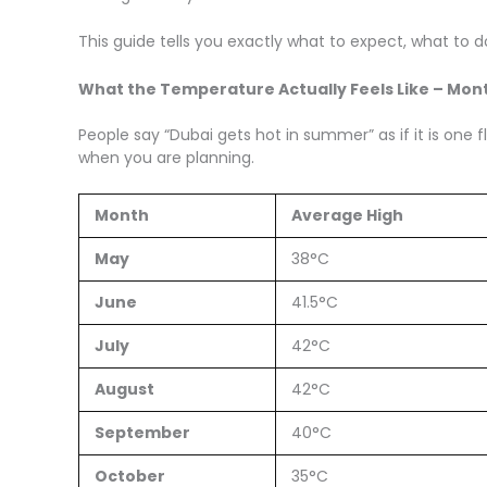
This guide tells you exactly what to expect, what to
What the Temperature Actually Feels Like – Mon
People say “Dubai gets hot in summer” as if it is one 
when you are planning.
Month
Average High
May
38°C
June
41.5°C
July
42°C
August
42°C
September
40°C
October
35°C