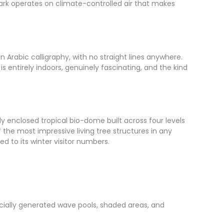
 park operates on climate-controlled air that makes
in Arabic calligraphy, with no straight lines anywhere.
is entirely indoors, genuinely fascinating, and the kind
ly enclosed tropical bio-dome built across four levels
f the most impressive living tree structures in any
d to its winter visitor numbers.
icially generated wave pools, shaded areas, and