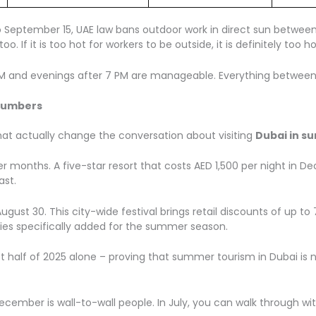
o September 15, UAE law bans outdoor work in direct sun between 1
 too. If it is too hot for workers to be outside, it is definitely t
0 AM and evenings after 7 PM are manageable. Everything between
 Numbers
that actually change the conversation about visiting
Dubai in s
months. A five-star resort that costs AED 1,500 per night in D
ast.
ugust 30. This city-wide festival brings retail discounts of up t
ties specifically added for the summer season.
t half of 2025 alone – proving that summer tourism in Dubai is n
ecember is wall-to-wall people. In July, you can walk through wi