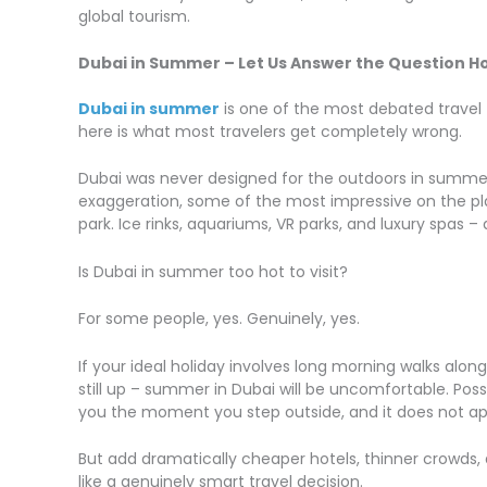
global tourism.
Dubai in Summer – Let Us Answer the Question Ho
Dubai in summer
is one of the most debated travel 
here is what most travelers get completely wrong.
Dubai was never designed for the outdoors in summer. 
exaggeration, some of the most impressive on the pla
park. Ice rinks, aquariums, VR parks, and luxury spas 
Is Dubai in summer too hot to visit?
For some people, yes. Genuinely, yes.
If your ideal holiday involves long morning walks alon
still up – summer in Dubai will be uncomfortable. Poss
you the moment you step outside, and it does not ap
But add dramatically cheaper hotels, thinner crowds, 
like a genuinely smart travel decision.