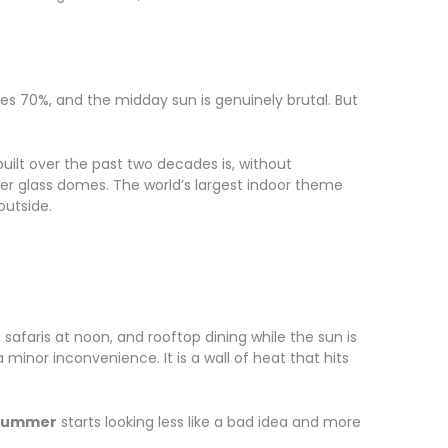
es 70%, and the midday sun is genuinely brutal. But
uilt over the past two decades is, without
der glass domes. The world’s largest indoor theme
outside.
safaris at noon, and rooftop dining while the sun is
minor inconvenience. It is a wall of heat that hits
 summer
starts looking less like a bad idea and more