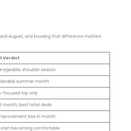
ne and August, and knowing that difference matters
t Verdict
manageable, shoulder season
olerable summer month
s-focused trip only
t month, best hotel deals
 improvement late in month
 start becoming comfortable