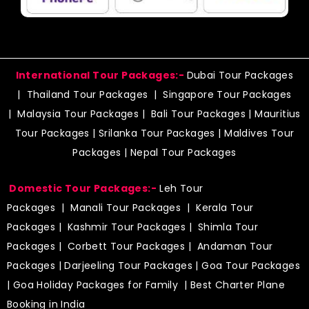
International Tour Packages:-
Dubai Tour Packages
|
Thailand Tour Packages
|
Singapore Tour Packages
|
Malaysia Tour Packages
|
Bali Tour Packages
|
Mauritius
Tour Packages
|
Srilanka Tour Packages
|
Maldives Tour
Packages
|
Nepal Tour Packages
Domestic Tour Packages:-
Leh Tour
Packages
|
Manali Tour Packages
|
Kerala Tour
Packages
|
Kashmir Tour Packages
|
Shimla Tour
Packages
|
Corbett Tour Packages
|
Andaman Tour
Packages
|
Darjeeling Tour Packages
|
Goa Tour Packages
|
Goa Holiday Packages for Family
| Best Charter Plane
Booking in India