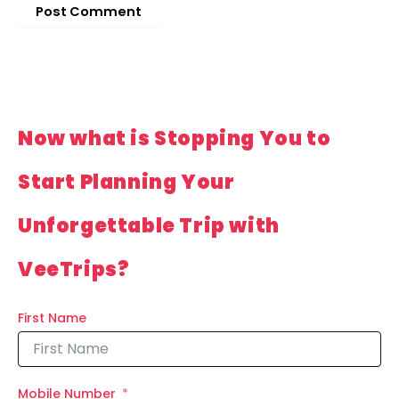
Now what is Stopping You to
Start Planning Your
Unforgettable Trip with
VeeTrips?
First Name
Mobile Number