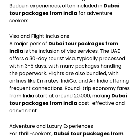
Bedouin experiences, often included in
Dubai
tour packages from India
for adventure
seekers.
Visa and Flight Inclusions
A major perk of
Dubai tour packages from
India
is the inclusion of visa services. The UAE
offers a 30-day tourist visa, typically processed
within 3-5 days, with many packages handling
the paperwork. Flights are also bundled, with
airlines like Emirates, IndiGo, and Air India offering
frequent connections. Round-trip economy fares
from India start at around ₹20,000, making
Dubai
tour packages from India
cost-effective and
convenient.
Adventure and Luxury Experiences
For thrill-seekers,
Dubai tour packages from