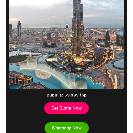
Dubai @ 59,999 /pp
Get Quote Now
Whatsapp Now