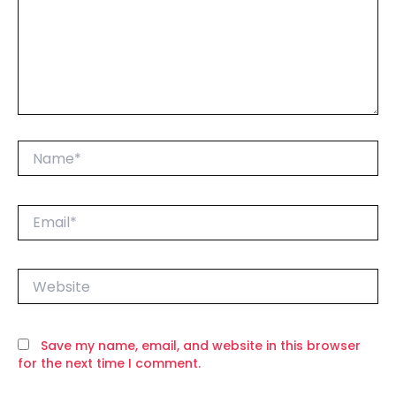
Name*
Email*
Website
Save my name, email, and website in this browser
for the next time I comment.