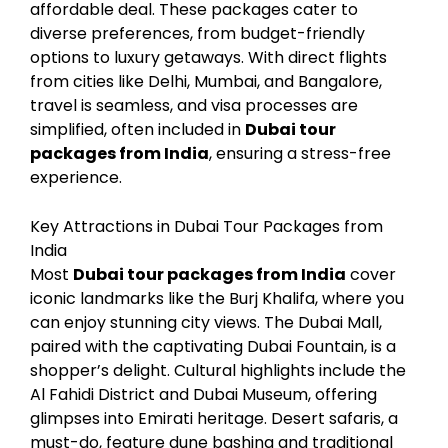
affordable deal. These packages cater to
diverse preferences, from budget-friendly
options to luxury getaways. With direct flights
from cities like Delhi, Mumbai, and Bangalore,
travel is seamless, and visa processes are
simplified, often included in
Dubai tour
packages from India
, ensuring a stress-free
experience.
Key Attractions in Dubai Tour Packages from
India
Most
Dubai tour packages from India
cover
iconic landmarks like the Burj Khalifa, where you
can enjoy stunning city views. The Dubai Mall,
paired with the captivating Dubai Fountain, is a
shopper’s delight. Cultural highlights include the
Al Fahidi District and Dubai Museum, offering
glimpses into Emirati heritage. Desert safaris, a
must-do, feature dune bashing and traditional