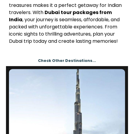
treasures makes it a perfect getaway for Indian
travelers. With
Dubai tour packages from
India
, your journey is seamless, affordable, and
packed with unforgettable experiences. From
iconic sights to thrilling adventures, plan your
Dubai trip today and create lasting memories!
Check Other Destinations...