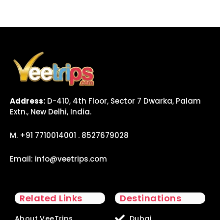
Address:
D-410, 4th Floor, Sector 7 Dwarka, Palam
Extn., New Delhi, India.
M. +91 7710014001 . 8527679028
Email:
info@veetrips.com
Related Links
Destinations
About VeeTrips
Dubai