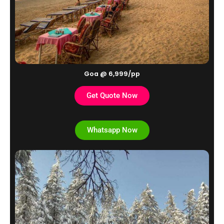
Goa @ 6,999/pp
Get Quote Now
Whatsapp Now