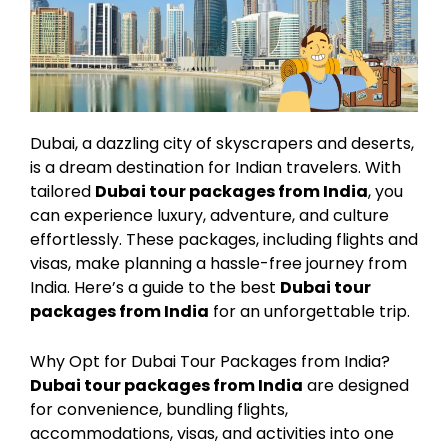
Dubai, a dazzling city of skyscrapers and deserts,
is a dream destination for Indian travelers. With
tailored
Dubai tour packages from India
, you
can experience luxury, adventure, and culture
effortlessly. These packages, including flights and
visas, make planning a hassle-free journey from
India. Here’s a guide to the best
Dubai tour
packages from India
for an unforgettable trip.
Why Opt for Dubai Tour Packages from India?
Dubai tour packages from India
are designed
for convenience, bundling flights,
accommodations, visas, and activities into one