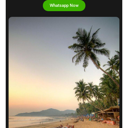
Whatsapp Now