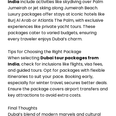
India
include activities like skydiving over Palm
Jumeirah or jet skiing along Jumeirah Beach.
Luxury packages offer stays at iconic hotels like
Burj Al Arab or Atlantis The Palm, with exclusive
experiences like private yacht tours. These
packages cater to varied budgets, ensuring
every traveler enjoys Dubai’s charm.
Tips for Choosing the Right Package
When selecting
Dubai tour packages from
India
, check for inclusions like flights, visa fees,
and guided tours. Opt for packages with flexible
itineraries to suit your pace. Booking early,
especially for winter travel, secures better deals.
Ensure the package covers airport transfers and
key attractions to avoid extra costs.
Final Thoughts
Dubai’s blend of modern marvels and cultural