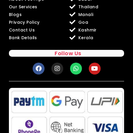
Our Services
Thailand
Blogs
Manali
Privacy Policy
Goa
Contact Us
Kashmir
Bank Details
Kerala
Follow Us
F
I
W
Y
a
n
h
o
c
s
a
u
e
t
t
t
b
a
s
u
o
g
a
b
o
r
p
e
k
a
p
m