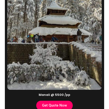
Manali @ 5500 /pp
Get Quote Now