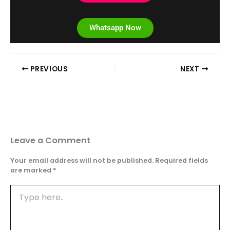
Whatsapp Now
PREVIOUS
NEXT
Leave a Comment
Your email address will not be published.
Required fields
are marked
*
Type
here..