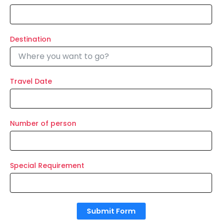
Destination
Travel Date
Number of person
Special Requirement
Submit Form