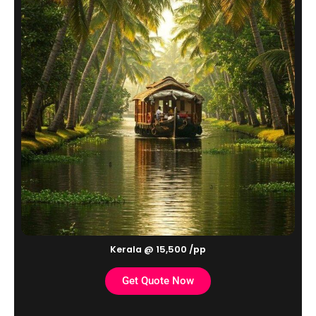
Kerala @ 15,500 /pp
Get Quote Now