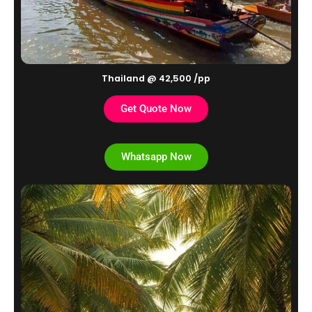
Thailand @ 42,500 /pp
Get Quote Now
Whatsapp Now