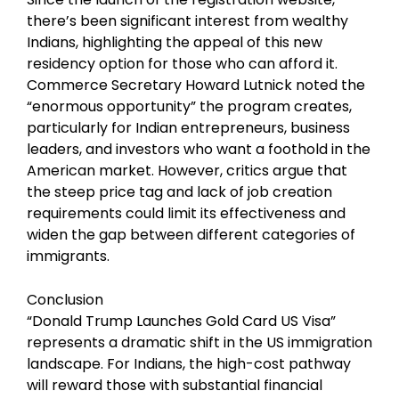
there’s been significant interest from wealthy
Indians, highlighting the appeal of this new
residency option for those who can afford it.
Commerce Secretary Howard Lutnick noted the
“enormous opportunity” the program creates,
particularly for Indian entrepreneurs, business
leaders, and investors who want a foothold in the
American market. However, critics argue that
the steep price tag and lack of job creation
requirements could limit its effectiveness and
widen the gap between different categories of
immigrants.
Conclusion
“Donald Trump Launches Gold Card US Visa”
represents a dramatic shift in the US immigration
landscape. For Indians, the high-cost pathway
will reward those with substantial financial