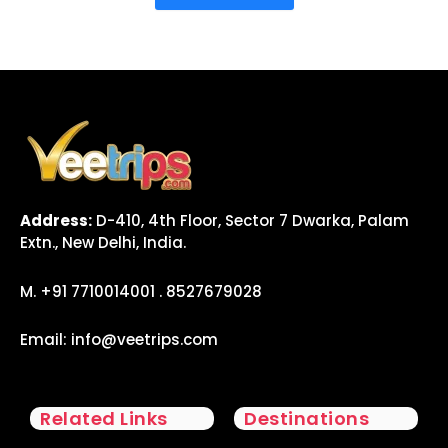
Address:
D-410, 4th Floor, Sector 7 Dwarka, Palam
Extn., New Delhi, India.
M. +91 7710014001 . 8527679028
Email:
info@veetrips.com
Related Links
Destinations