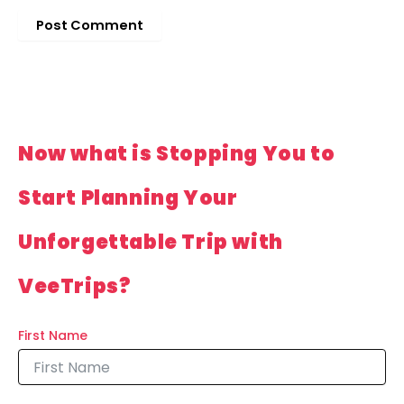
Now what is Stopping You to
Start Planning Your
Unforgettable Trip with
VeeTrips?
First Name