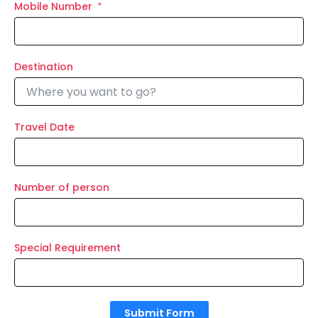
Mobile Number
Destination
Travel Date
Number of person
Special Requirement
Submit Form