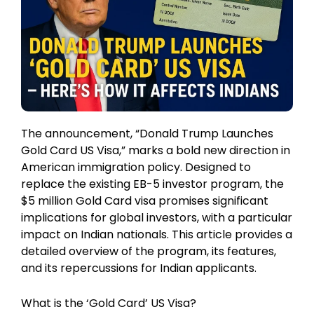
The announcement, “Donald Trump Launches
Gold Card US Visa,” marks a bold new direction in
American immigration policy. Designed to
replace the existing EB-5 investor program, the
$5 million Gold Card visa promises significant
implications for global investors, with a particular
impact on Indian nationals. This article provides a
detailed overview of the program, its features,
and its repercussions for Indian applicants.
What is the ‘Gold Card’ US Visa?