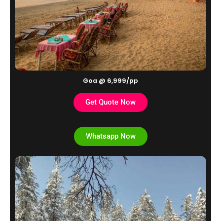
Goa @ 6,999/pp
Get Quote Now
Whatsapp Now