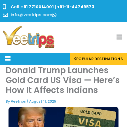
Skip
Call
+91 7710014001 | +91-11-44749573
to
content
info@veetrips.com
Me
Menu
POPULAR DESTINATIONS
Donald Trump Launches
Gold Card US Visa — Here’s
How It Affects Indians
By
Veetrips
/
August 11, 2025