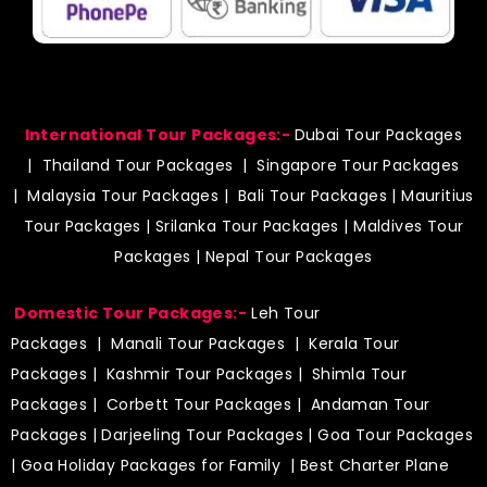
International Tour Packages:-
Dubai Tour Packages
|
Thailand Tour Packages
|
Singapore Tour Packages
|
Malaysia Tour Packages
|
Bali Tour Packages
|
Mauritius
Tour Packages
|
Srilanka Tour Packages
|
Maldives Tour
Packages
|
Nepal Tour Packages
Domestic Tour Packages:-
Leh Tour
Packages
|
Manali Tour Packages
|
Kerala Tour
Packages
|
Kashmir Tour Packages
|
Shimla Tour
Packages
|
Corbett Tour Packages
|
Andaman Tour
Packages
|
Darjeeling Tour Packages
|
Goa Tour Packages
|
Goa Holiday Packages for Family
| Best Charter Plane