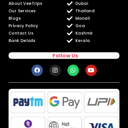
About VeeTrips
Dubai
Our Services
Thailand
Blogs
Manali
Privacy Policy
Goa
Contact Us
Kashmir
Bank Details
Kerala
Follow Us
F
I
W
Y
a
n
h
o
c
s
a
u
e
t
t
t
b
a
s
u
o
g
a
b
o
r
p
e
k
a
p
m