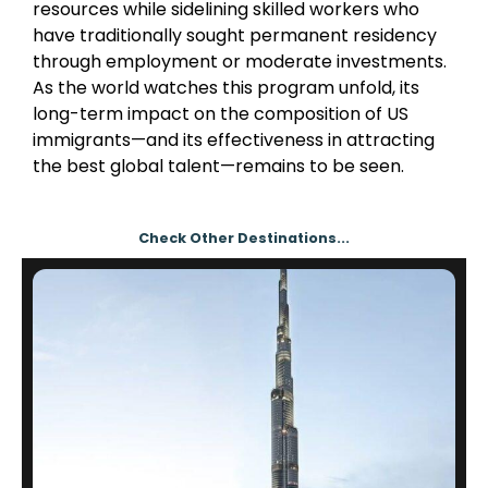
resources while sidelining skilled workers who
have traditionally sought permanent residency
through employment or moderate investments.
As the world watches this program unfold, its
long-term impact on the composition of US
immigrants—and its effectiveness in attracting
the best global talent—remains to be seen.
Check Other Destinations...