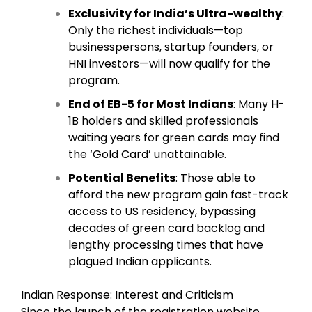
Exclusivity for India’s Ultra-wealthy
:
Only the richest individuals—top
businesspersons, startup founders, or
HNI investors—will now qualify for the
program.
End of EB-5 for Most Indians
: Many H-
1B holders and skilled professionals
waiting years for green cards may find
the ‘Gold Card’ unattainable.
Potential Benefits
: Those able to
afford the new program gain fast-track
access to US residency, bypassing
decades of green card backlog and
lengthy processing times that have
plagued Indian applicants.
Indian Response: Interest and Criticism
Since the launch of the registration website,