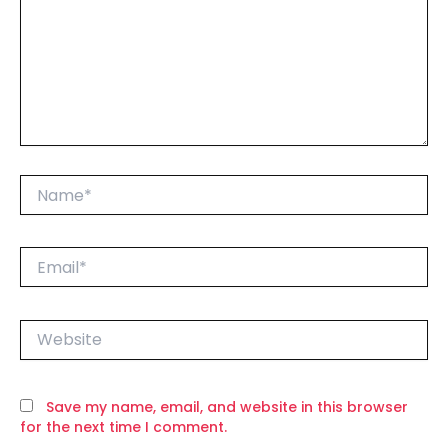
Name*
Email*
Website
Save my name, email, and website in this browser
for the next time I comment.