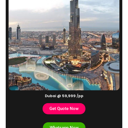
Dubai @ 59,999 /pp
Get Quote Now
Whatsapp Now