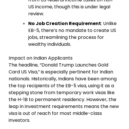
US income, though this is under legal
review.
No Job Creation Requirement
: Unlike
EB-5, there’s no mandate to create US
jobs, streamlining the process for
wealthy individuals.
Impact on Indian Applicants
The headline, “Donald Trump Launches Gold
Card US Visa,” is especially pertinent for Indian
nationals. Historically, Indians have been among
the top recipients of the EB-5 visa, using it as a
stepping stone from temporary work visas like
the H-1B to permanent residency. However, the
leap in investment requirements means the new
visa is out of reach for most middle-class
investors.