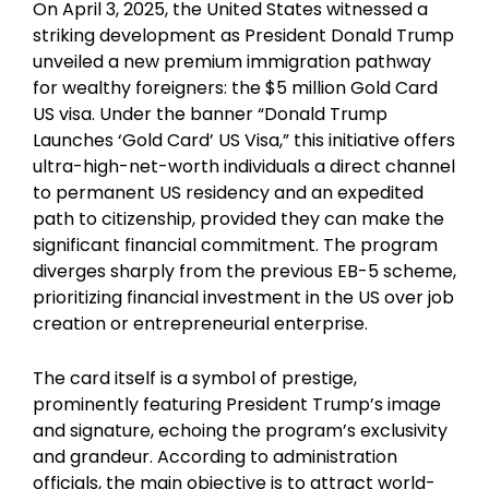
On April 3, 2025, the United States witnessed a
striking development as President Donald Trump
unveiled a new premium immigration pathway
for wealthy foreigners: the $5 million Gold Card
US visa. Under the banner “Donald Trump
Launches ‘Gold Card’ US Visa,” this initiative offers
ultra-high-net-worth individuals a direct channel
to permanent US residency and an expedited
path to citizenship, provided they can make the
significant financial commitment. The program
diverges sharply from the previous EB-5 scheme,
prioritizing financial investment in the US over job
creation or entrepreneurial enterprise.
The card itself is a symbol of prestige,
prominently featuring President Trump’s image
and signature, echoing the program’s exclusivity
and grandeur. According to administration
officials, the main objective is to attract world-