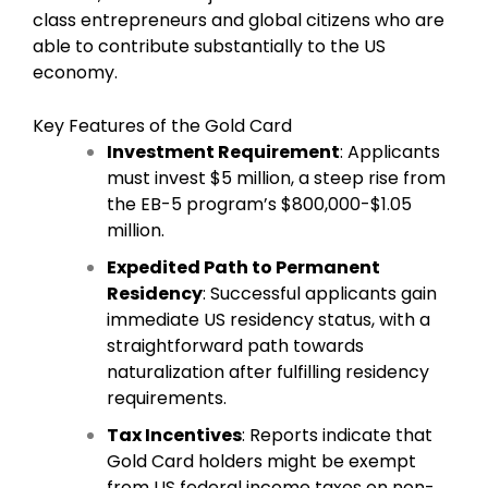
class entrepreneurs and global citizens who are
able to contribute substantially to the US
economy.
Key Features of the Gold Card
Investment Requirement
: Applicants
must invest $5 million, a steep rise from
the EB-5 program’s $800,000-$1.05
million.
Expedited Path to Permanent
Residency
: Successful applicants gain
immediate US residency status, with a
straightforward path towards
naturalization after fulfilling residency
requirements.
Tax Incentives
: Reports indicate that
Gold Card holders might be exempt
from US federal income taxes on non-