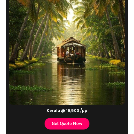
Kerala @ 15,500 /pp
Get Quote Now