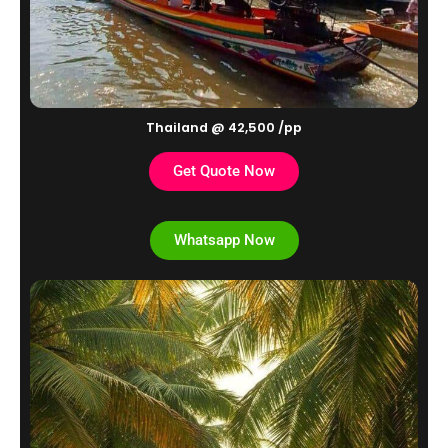
Thailand @ 42,500 /pp
Get Quote Now
Whatsapp Now