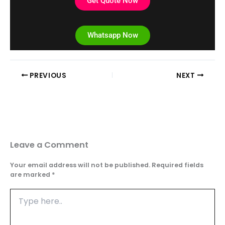
Get Quote Now
Whatsapp Now
PREVIOUS
NEXT
Leave a Comment
Your email address will not be published.
Required fields
are marked
*
Type
here..