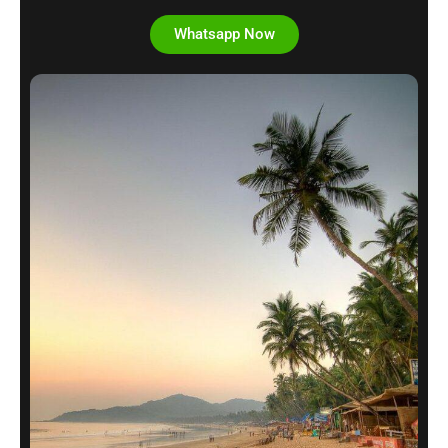
Whatsapp Now