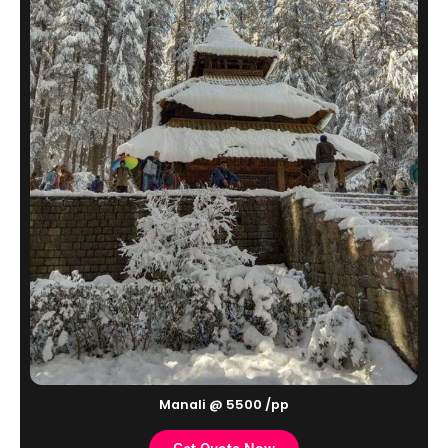
Manali @ 5500 /pp