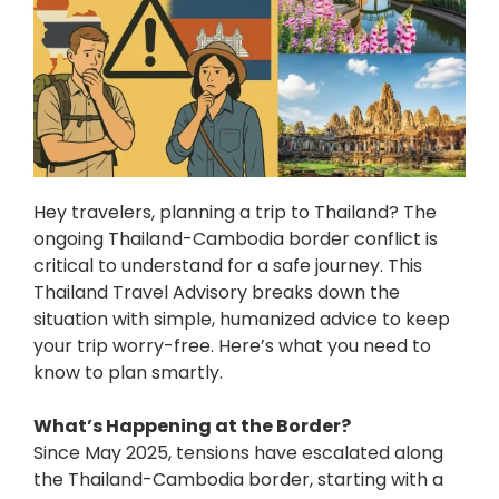
Hey travelers, planning a trip to Thailand? The
ongoing Thailand-Cambodia border conflict is
critical to understand for a safe journey. This
Thailand Travel Advisory breaks down the
situation with simple, humanized advice to keep
your trip worry-free. Here’s what you need to
know to plan smartly.
What’s Happening at the Border?
Since May 2025, tensions have escalated along
the Thailand-Cambodia border, starting with a