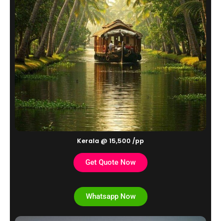
Kerala @ 15,500 /pp
Get Quote Now
Whatsapp Now