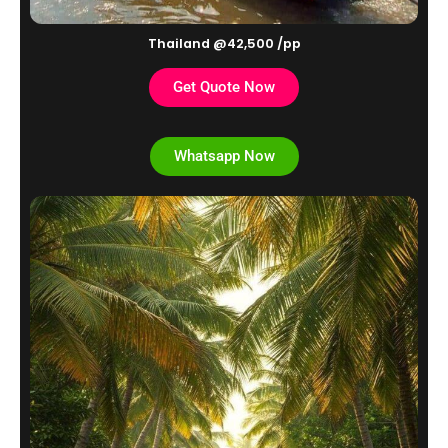
Thailand @42,500 /pp
Get Quote Now
Whatsapp Now