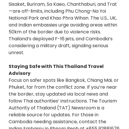
Sisaket, Buriram, Sa Kaeo, Chanthaburi, and Trat
—are off-limits, including Phu Chong-Na Yoi
National Park and Khao Phra Wihan. The U.S., UK,
and Indian embassies urge avoiding areas within
50km of the border due to violence risks.
Thailand’s deployed F-16 jets, and Cambodia’s
considering a military draft, signaling serious
unrest.
Staying Safe with This Thailand Travel
Advisory
Focus on safer spots like Bangkok, Chiang Mai, or
Phuket, far from the conflict zone. If you’re near
the border, stay updated via local news and
follow Thai authorities’ instructions. The Tourism
Authority of Thailand (TAT) Newsroom is a
reliable source for updates. For those in
Cambodia needing assistance, contact the
Indian Embassy in Phnom Penh at +855 92881676.