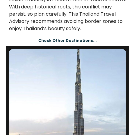
With deep historical roots, this conflict may
persist, so plan carefully. This Thailand Travel
Advisory recommends avoiding border zones to
enjoy Thailand’s beauty safely.
Check Other Destinations...