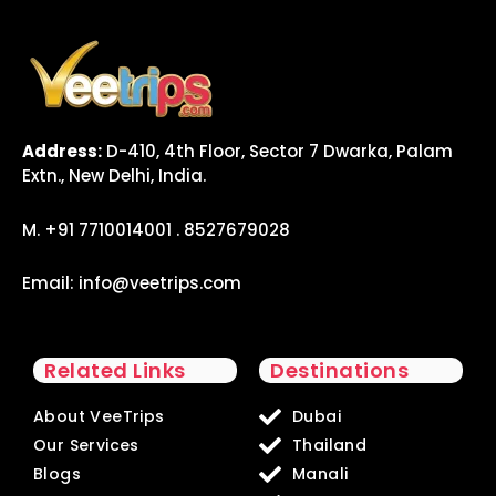
Address:
D-410, 4th Floor, Sector 7 Dwarka, Palam
Extn., New Delhi, India.
M. +91 7710014001 . 8527679028
Email:
info@veetrips.com
Related Links
Destinations
About VeeTrips
Dubai
Our Services
Thailand
Blogs
Manali