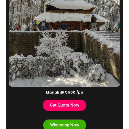
Manali @ 5500 /pp
Get Quote Now
Whatsapp Now