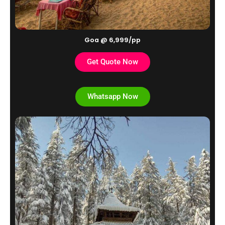
Goa @ 6,999/pp
Get Quote Now
Whatsapp Now