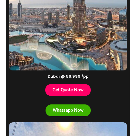
Dubai @ 59,999 /pp
Get Quote Now
Whatsapp Now