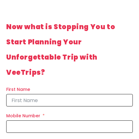
Now what is Stopping You to
Start Planning Your
Unforgettable Trip with
VeeTrips?
First Name
Mobile Number