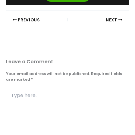
PREVIOUS
NEXT
Leave a Comment
Your email address will not be published.
Required fields
are marked
*
Type
here..