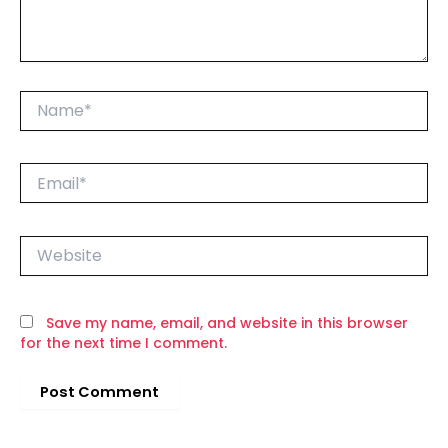
Name*
Email*
Website
Save my name, email, and website in this browser
for the next time I comment.