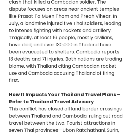
clash that killed a Cambodian soldier. The
dispute focuses on areas near ancient temples
like Prasat Ta Muen Thom and Preah Vihear. In
July, a landmine injured five Thai soldiers, leading
to intense fighting with rockets and artillery.
Tragically, at least 16 people, mostly civilians,
have died, and over 130,000 in Thailand have
been evacuated to shelters. Cambodia reports
13 deaths and 71 injuries. Both nations are trading
blame, with Thailand citing Cambodian rocket
use and Cambodia accusing Thailand of firing
first.
How It Impacts Your Thailand Travel Plans –
Refer to Thailand Travel Advisory
This conflict has closed all land border crossings
between Thailand and Cambodia, ruling out road
travel between the two. Tourist attractions in
seven Thai provinces—Ubon Ratchathani, Surin,