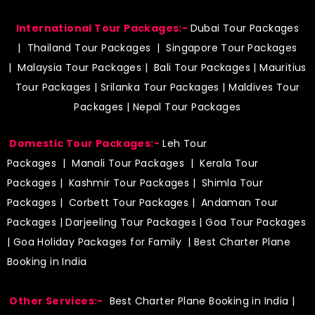
International Tour Packages:-
Dubai Tour Packages
|
Thailand Tour Packages
|
Singapore Tour Packages
|
Malaysia Tour Packages
|
Bali Tour Packages
|
Mauritius
Tour Packages
|
Srilanka Tour Packages
|
Maldives Tour
Packages
|
Nepal Tour Packages
Domestic Tour Packages:-
Leh Tour
Packages
|
Manali Tour Packages
|
Kerala Tour
Packages
|
Kashmir Tour Packages
|
Shimla Tour
Packages
|
Corbett Tour Packages
|
Andaman Tour
Packages
|
Darjeeling Tour Packages
|
Goa Tour Packages
|
Goa Holiday Packages for Family
| Best Charter Plane
Booking in India
Other Services:-
Best Charter Plane Booking in India
|