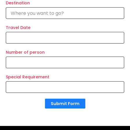
Destination
Travel Date
Number of person
Special Requirement
Submit Form